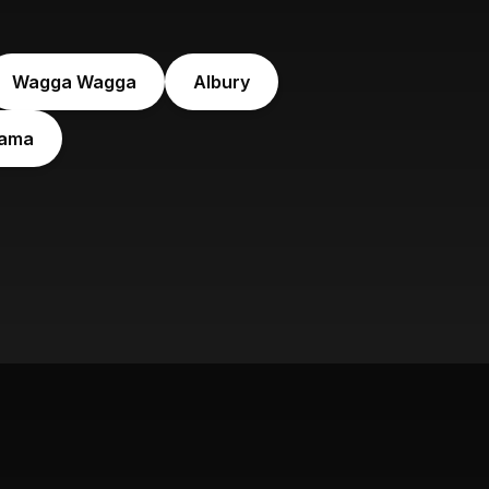
Wagga Wagga
Albury
iama