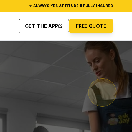
✨ ALWAYS YES ATTITUDE
🛡️ FULLY INSURED
GET THE APP
FREE QUOTE