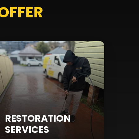
OFFER
RESTORATION
SERVICES