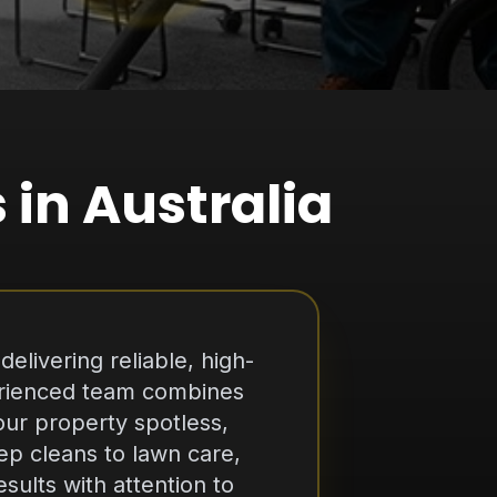
 in Australia
elivering reliable, high-
perienced team combines
ur property spotless,
ep cleans to lawn care,
ults with attention to
nd customer satisfaction,