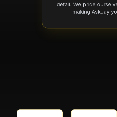
making AskJay you