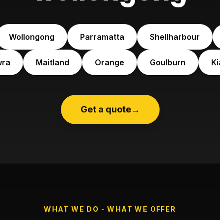
Wollongong
Parramatta
Shellharbour
wra
Maitland
Orange
Goulburn
K
Get a quote
→
WHAT WE DO - WHAT WE OFFER