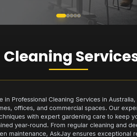
 Cleaning Services
 in Professional Cleaning Services in Australia, d
homes, offices, and commercial spaces. Our ex
chniques with expert gardening care to keep yo
ined year-round. From regular cleaning and de
en maintenance, AskJay ensures exceptional res
es on professionalism, eco-friendly practices, a