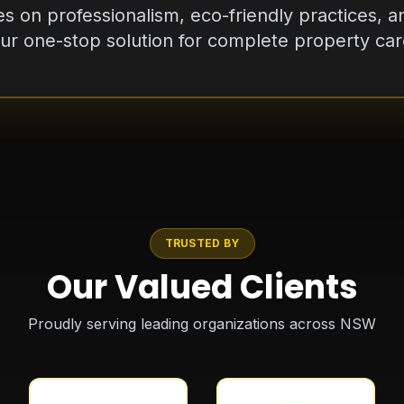
r one-stop solution for complete property care
TRUSTED BY
Our Valued Clients
Proudly serving leading organizations across NSW