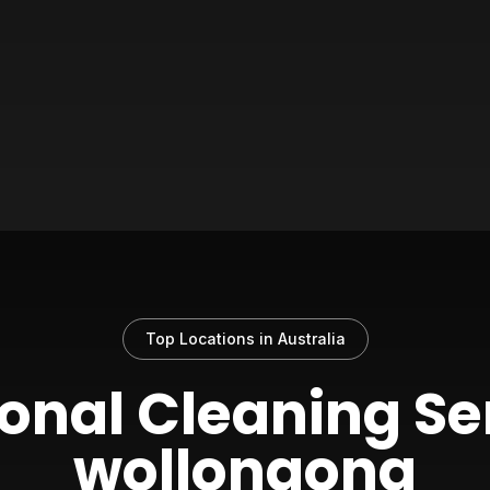
Top Locations in Australia
onal Cleaning Se
wollongong