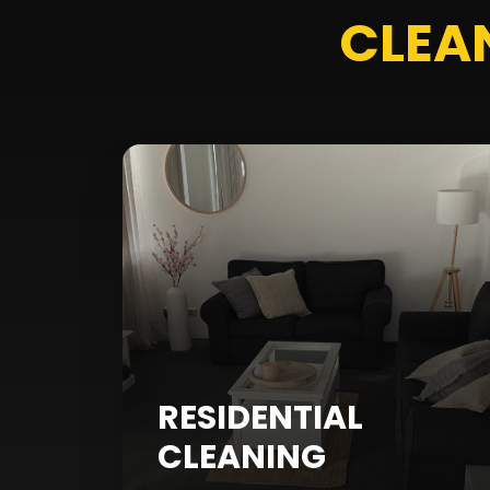
CLEA
RESIDENTIAL
CLEANING