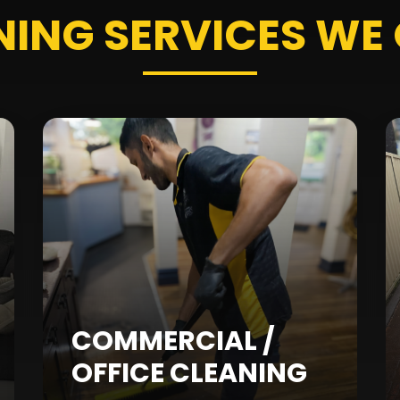
NING SERVICES
WE 
COMMERCIAL /
OFFICE CLEANING