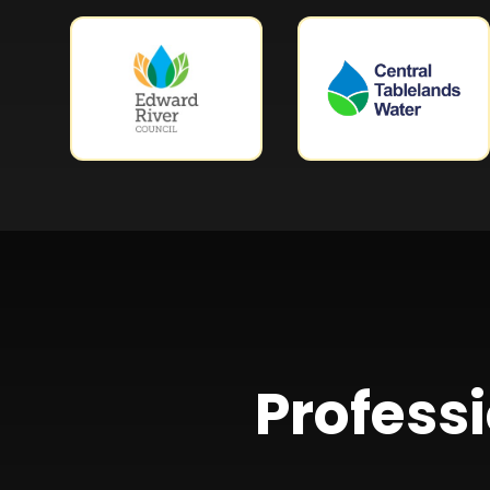
Professi