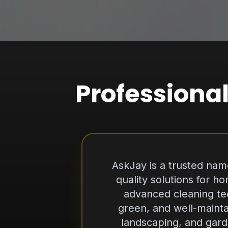
Professional
AskJay is a trusted name
quality solutions for 
advanced cleaning te
green, and well-mainta
landscaping, and gard
detail. We pride ourselv