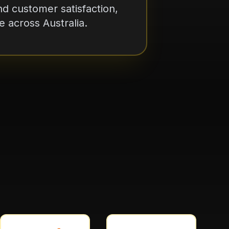
 across Australia.