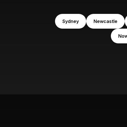
Sydney
Newcastle
No