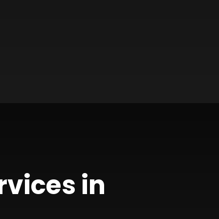
rvices in