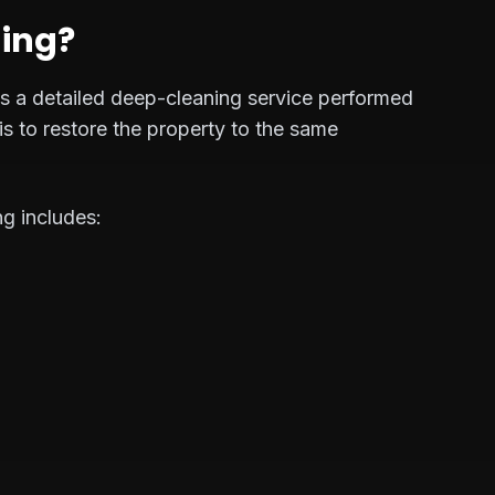
ning?
 is a detailed deep-cleaning service performed
is to restore the property to the same
ng includes: