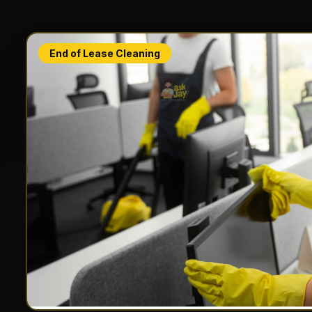
End of Lease Cleaning