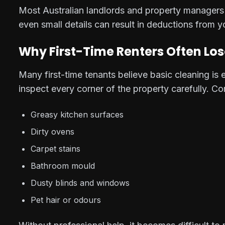
Most Australian landlords and property managers f
even small details can result in deductions from y
Why First-Time Renters Often Los
Many first-time tenants believe basic cleaning i
inspect every corner of the property carefully. C
Greasy kitchen surfaces
Dirty ovens
Carpet stains
Bathroom mould
Dusty blinds and windows
Pet hair or odours