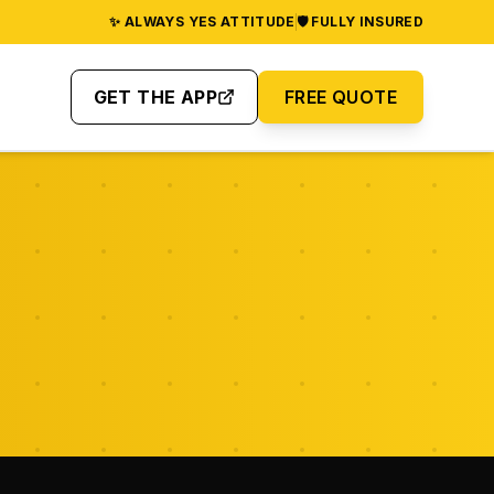
✨ ALWAYS YES ATTITUDE
🛡️ FULLY INSURED
GET THE APP
FREE QUOTE