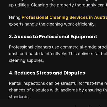
up utilities. Cleaning the property thoroughly can
Hiring
Professional Cleaning Services in Austra
experts handle the cleaning work efficiently.
3. Access to Professional Equipment
Professional cleaners use commercial-grade prod
dust, and bacteria effectively. This delivers far 
cleaning supplies.
4. Reduces Stress and Disputes
Rental inspections can be stressful for first-time 
chances of disputes with landlords by ensuring t
standards.