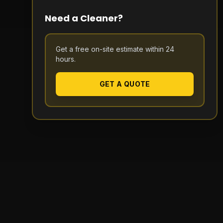
Need a Cleaner?
Get a free on-site estimate within 24
hours.
GET A QUOTE