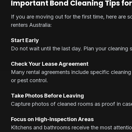
Important Bond Cleaning Tips for
If you are moving out for the first time, here are 
renters Australia:
Start Early
Do not wait until the last day. Plan your cleaning
Check Your Lease Agreement
Many rental agreements include specific cleaning
or pest control.
Take Photos Before Leaving
Capture photos of cleaned rooms as proof in case 
Focus on High-Inspection Areas
Kitchens and bathrooms receive the most attentio