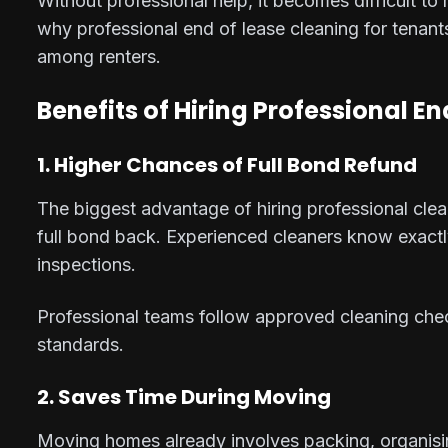
Without professional help, it becomes difficult to
why professional end of lease cleaning for tenant
among renters.
Benefits of Hiring Professional E
1. Higher Chances of Full Bond Refund
The biggest advantage of hiring professional clea
full bond back. Experienced cleaners know exact
inspections.
Professional teams follow approved cleaning checkl
standards.
2. Saves Time During Moving
Moving homes already involves packing, organisin