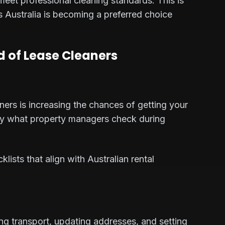
 meet professional cleaning standards. This is
s Australia is becoming a preferred choice
nd of Lease Cleaners
ners is increasing the chances of getting your
ly what property managers check during
ists that align with Australian rental
g transport, updating addresses, and setting