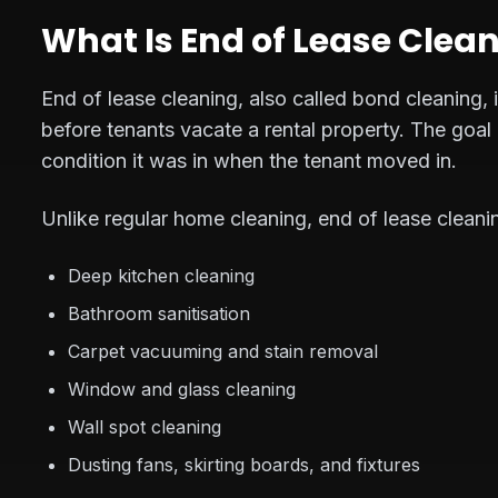
What Is End of Lease Clea
End of lease cleaning, also called bond cleaning,
before tenants vacate a rental property. The goal 
condition it was in when the tenant moved in.
Unlike regular home cleaning, end of lease cleani
Deep kitchen cleaning
Bathroom sanitisation
Carpet vacuuming and stain removal
Window and glass cleaning
Wall spot cleaning
Dusting fans, skirting boards, and fixtures