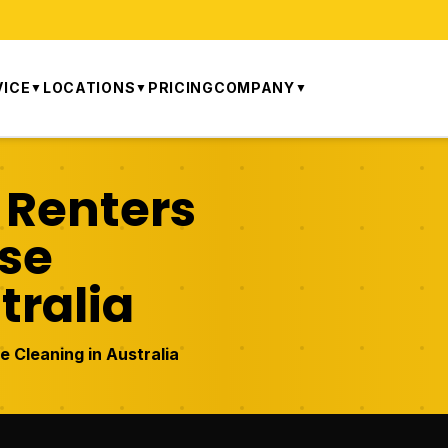
VICE
LOCATIONS
PRICING
COMPANY
▼
▼
▼
 Renters
ase
tralia
 Cleaning in Australia