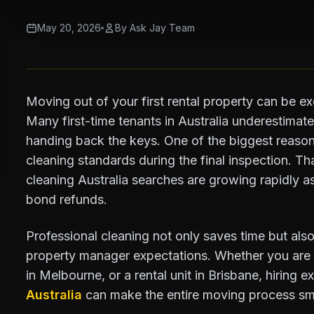
May 20, 2026
By Ask Jay Team
Moving out of your first rental property can be exc
Many first-time tenants in Australia underestimat
handing back the keys. One of the biggest reasons
cleaning standards during the final inspection. Tha
cleaning Australia searches are growing rapidly as
bond refunds.
Professional cleaning not only saves time but also
property manager expectations. Whether you are
in Melbourne, or a rental unit in Brisbane, hiring e
Australia
can make the entire moving process sm