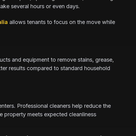
 take several hours or even days.
lia
allows tenants to focus on the move while
ucts and equipment to remove stains, grease,
better results compared to standard household
renters. Professional cleaners help reduce the
he property meets expected cleanliness