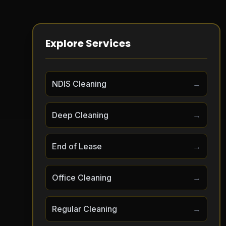
Explore Services
NDIS Cleaning
→
Deep Cleaning
→
End of Lease
→
Office Cleaning
→
Regular Cleaning
→