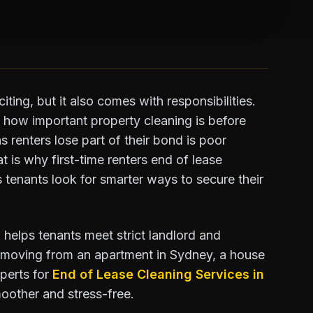
iting, but it also comes with responsibilities.
e how important property cleaning is before
 renters lose part of their bond is poor
t is why first-time renters end of lease
 tenants look for smarter ways to secure their
 helps tenants meet strict landlord and
 moving from an apartment in Sydney, a house
xperts for
End of Lease Cleaning Services in
oother and stress-free.