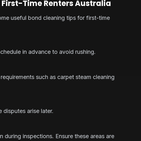
 First-Time Renters Australia
some useful bond cleaning tips for first-time
 schedule in advance to avoid rushing.
 requirements such as carpet steam cleaning
disputes arise later.
n during inspections. Ensure these areas are