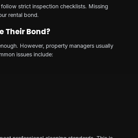
ollow strict inspection checklists. Missing
our rental bond.
e Their Bond?
s enough. However, property managers usually
ommon issues include: