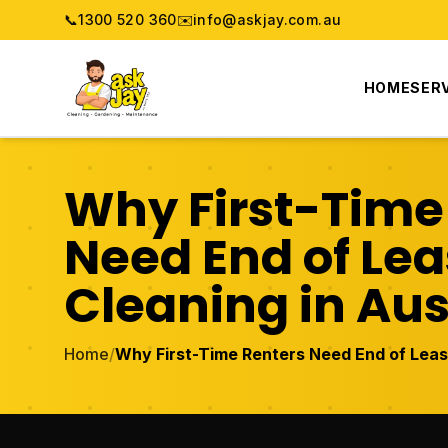
📞
1300 520 360
✉️
info@askjay.com.au
HOME
SER
Why First-Time
Need End of Le
Cleaning in Aus
Home
/
Why First-Time Renters Need End of Lease