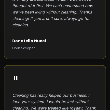
thought of it first. We can't understand how
we've been living without cleaning. Thanks
cleaning! If you aren't sure, always go for
cleaning.
Donatella Nucci
Housekeeper
"
Cleaning has really helped our business. I
love your system. I would be lost without
cleaning. We were treated like royalty. Thank