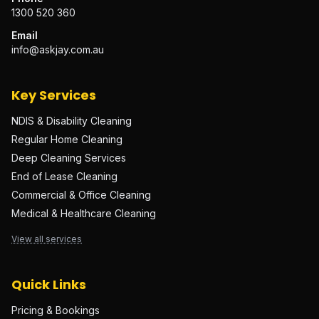
1300 520 360
Email
info@askjay.com.au
Key Services
NDIS & Disability Cleaning
Regular Home Cleaning
Deep Cleaning Services
End of Lease Cleaning
Commercial & Office Cleaning
Medical & Healthcare Cleaning
View all services
Quick Links
Pricing & Bookings