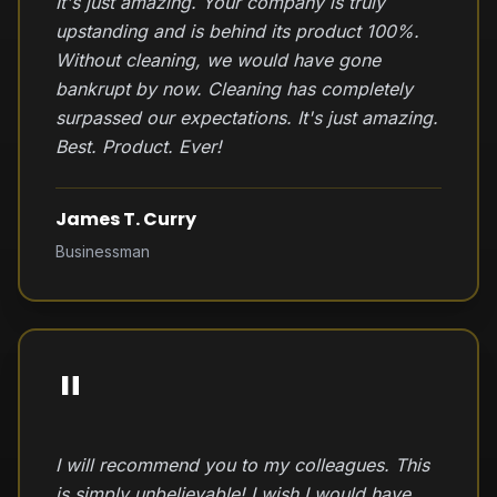
It's just amazing. Your company is truly
upstanding and is behind its product 100%.
Without cleaning, we would have gone
bankrupt by now. Cleaning has completely
surpassed our expectations. It's just amazing.
Best. Product. Ever!
James T. Curry
Businessman
"
I will recommend you to my colleagues. This
is simply unbelievable! I wish I would have