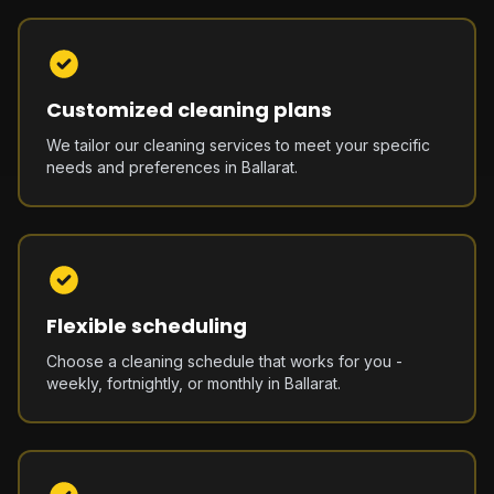
Customized cleaning plans
We tailor our cleaning services to meet your specific
needs and preferences in Ballarat.
Flexible scheduling
Choose a cleaning schedule that works for you -
weekly, fortnightly, or monthly in Ballarat.