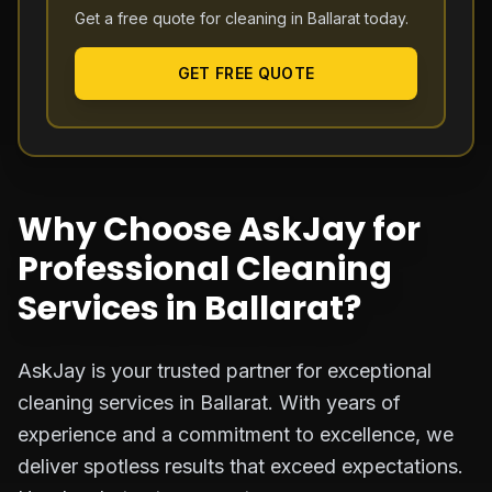
Get a free quote for cleaning in
Ballarat
today.
GET FREE QUOTE
Why Choose AskJay for
Professional Cleaning
Services in Ballarat?
AskJay is your trusted partner for exceptional
cleaning services in Ballarat. With years of
experience and a commitment to excellence, we
deliver spotless results that exceed expectations.