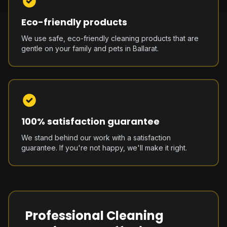
Eco-friendly products
We use safe, eco-friendly cleaning products that are
gentle on your family and pets in Ballarat.
100% satisfaction guarantee
We stand behind our work with a satisfaction
guarantee. If you're not happy, we'll make it right.
Professional Cleaning