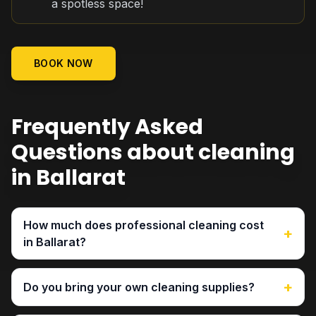
a spotless space!
BOOK NOW
Frequently Asked
Questions about cleaning
in Ballarat
How much does professional cleaning cost
+
in Ballarat?
+
Do you bring your own cleaning supplies?