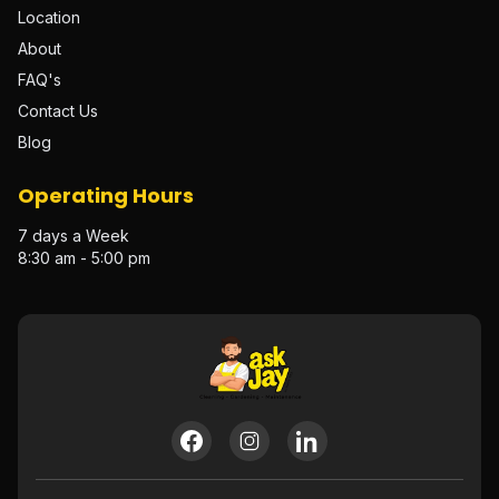
Location
About
FAQ's
Contact Us
Blog
Operating Hours
7 days a Week
8:30 am - 5:00 pm