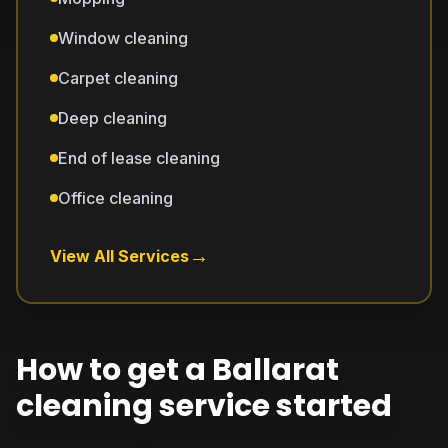
Window cleaning
Carpet cleaning
Deep cleaning
End of lease cleaning
Office cleaning
→
View All Services
How to get a Ballarat
cleaning service started