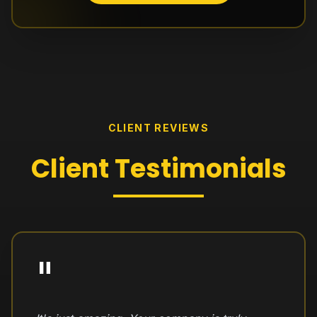
CLIENT REVIEWS
Client
Testimonials
"