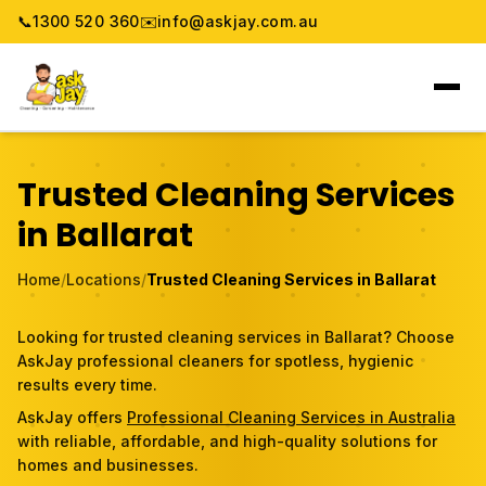
📞
1300 520 360
✉️
info@askjay.com.au
Home
Trusted Cleaning Services
Service
in Ballarat
Locations
Home
/
Locations
/
Trusted Cleaning Services in Ballarat
Pricing & Booking
Looking for trusted cleaning services in Ballarat? Choose
AskJay professional cleaners for spotless, hygienic
About
results every time.
AskJay offers
Professional Cleaning Services in Australia
Gallery
with reliable, affordable, and high-quality solutions for
homes and businesses.
Blog