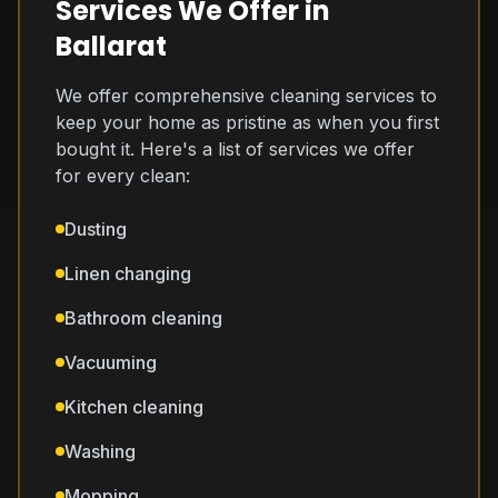
Services We Offer in
Ballarat
We offer comprehensive cleaning services to
keep your home as pristine as when you first
bought it. Here's a list of services we offer
for every clean:
Dusting
Linen changing
Bathroom cleaning
Vacuuming
Kitchen cleaning
Washing
Mopping