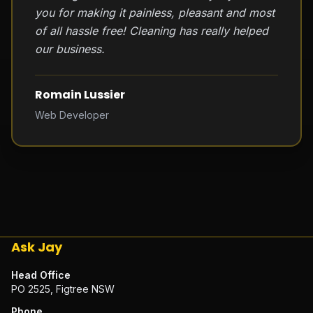
you for making it painless, pleasant and most
of all hassle free! Cleaning has really helped
our business.
Romain Lussier
Web Developer
Ask Jay
Head Office
PO 2525, Figtree NSW
Phone