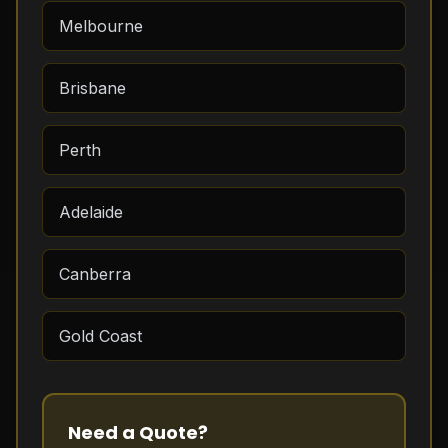
Melbourne
Brisbane
Perth
Adelaide
Canberra
Gold Coast
Need a Quote?