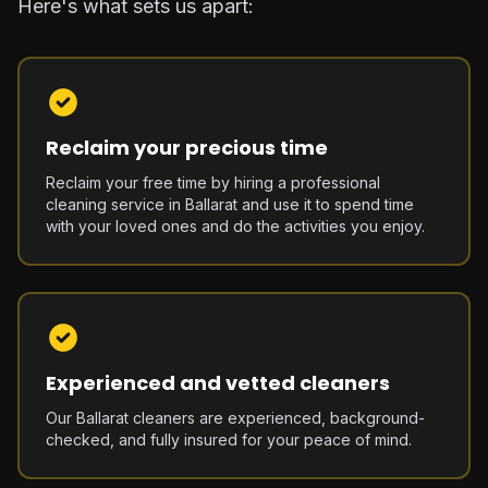
Here's what sets us apart:
Reclaim your precious time
Reclaim your free time by hiring a professional
cleaning service in Ballarat and use it to spend time
with your loved ones and do the activities you enjoy.
Experienced and vetted cleaners
Our Ballarat cleaners are experienced, background-
checked, and fully insured for your peace of mind.