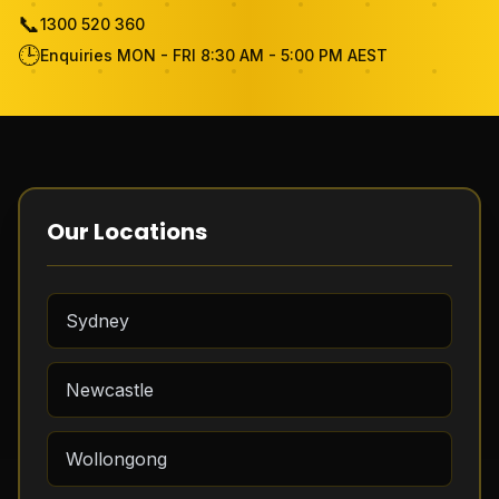
📞
1300 520 360
Become Cleaner
🕒
Enquiries MON - FRI 8:30 AM - 5:00 PM AEST
FAQ
Review
Contact Us
Our Locations
Free Quote
Sydney
Newcastle
Wollongong