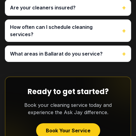
+
Are your cleaners insured?
How often can I schedule cleaning
+
services?
+
What areas in Ballarat do you service?
Ready to get started?
Book your cleaning service today and
experience the Ask Jay difference.
Book Your Service