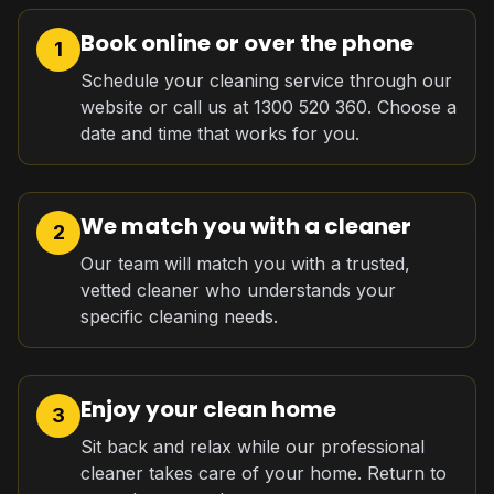
Book online or over the phone
1
Schedule your cleaning service through our
website or call us at 1300 520 360. Choose a
date and time that works for you.
We match you with a cleaner
2
Our team will match you with a trusted,
vetted cleaner who understands your
specific cleaning needs.
Enjoy your clean home
3
Sit back and relax while our professional
cleaner takes care of your home. Return to