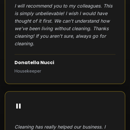
I will recommend you to my colleagues. This
is simply unbelievable! I wish I would have
thought of it first. We can't understand how
we've been living without cleaning. Thanks
cleaning! If you aren't sure, always go for
cleaning.
Donatella Nucci
Housekeeper
"
Cleaning has really helped our business. I