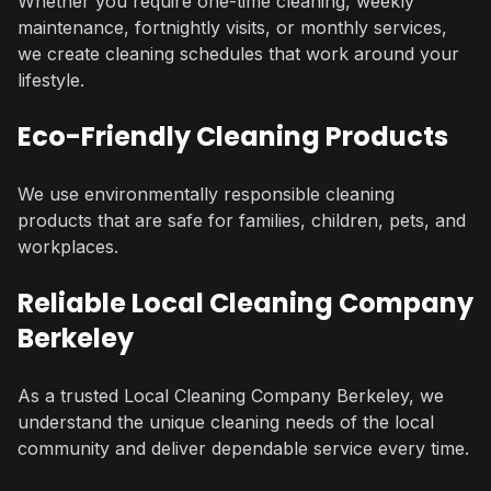
Whether you require one-time cleaning, weekly
maintenance, fortnightly visits, or monthly services,
we create cleaning schedules that work around your
lifestyle.
Eco-Friendly Cleaning Products
We use environmentally responsible cleaning
products that are safe for families, children, pets, and
workplaces.
Reliable Local Cleaning Company
Berkeley
As a trusted Local Cleaning Company Berkeley, we
understand the unique cleaning needs of the local
community and deliver dependable service every time.