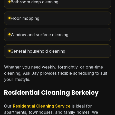
Bathroom deep cleaning
Floor mopping
Window and surface cleaning
General household cleaning
Whether you need weekly, fortnightly, or one-time
cleaning, Ask Jay provides flexible scheduling to suit
your lifestyle.
Residential Cleaning Berkeley
Our
Residential Cleaning Service
is ideal for
apartments, townhouses, and family homes. We