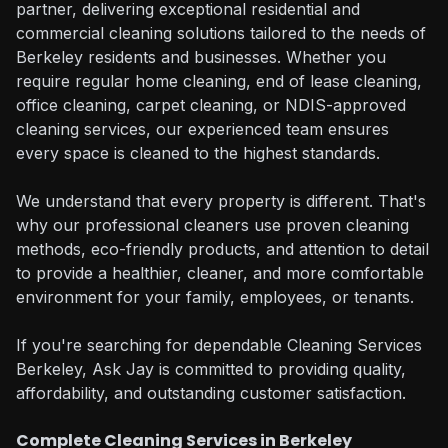
partner, delivering exceptional residential and
commercial cleaning solutions tailored to the needs of
Berkeley residents and businesses. Whether you
require regular home cleaning, end of lease cleaning,
office cleaning, carpet cleaning, or NDIS-approved
cleaning services, our experienced team ensures
every space is cleaned to the highest standards.
We understand that every property is different. That's
why our professional cleaners use proven cleaning
methods, eco-friendly products, and attention to detail
to provide a healthier, cleaner, and more comfortable
environment for your family, employees, or tenants.
If you're searching for dependable Cleaning Services
Berkeley, Ask Jay is committed to providing quality,
affordability, and outstanding customer satisfaction.
Complete Cleaning Services in Berkeley