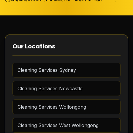
Become Cleaner
FAQ
Review
Our Locations
Contact Us
Cleaning Services Sydney
GET THE APP
Cleaning Services Newcastle
FREE QUOTE
Cleaning Services Wollongong
Cleaning Services West Wollongong