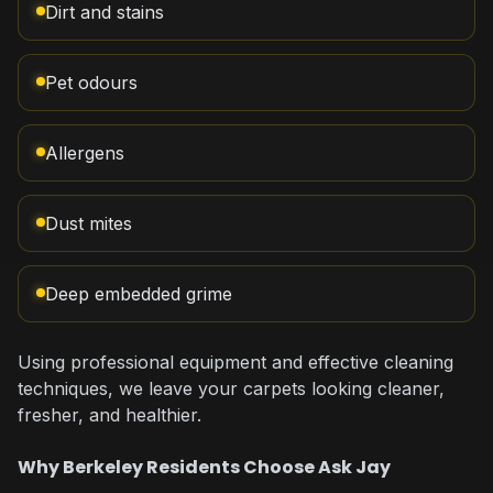
Dirt and stains
Pet odours
Allergens
Dust mites
Deep embedded grime
Using professional equipment and effective cleaning
techniques, we leave your carpets looking cleaner,
fresher, and healthier.
Why Berkeley Residents Choose Ask Jay