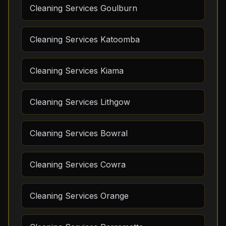
Cleaning Services Goulburn
Cleaning Services Katoomba
Cleaning Services Kiama
Cleaning Services Lithgow
Cleaning Services Bowral
Cleaning Services Cowra
Cleaning Services Orange