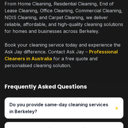
From Home Cleaning, Residential Cleaning, End of
Lease Cleaning, Office Cleaning, Commercial Cleaning,
NDIS Cleaning, and Carpet Cleaning, we deliver
reliable, affordable, and high-quality cleaning solutions
for homes and businesses across Berkeley.
Book your cleaning service today and experience the
Ask Jay difference. Contact Ask Jay –
Professional
Cleaners in Australia
for a free quote and
personalised cleaning solution.
Frequently Asked Questions
Do you provide same-day cleaning services
+
in Berkeley?