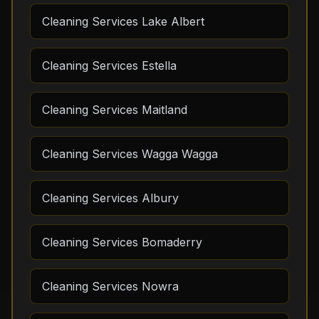
Cleaning Services Lake Albert
Cleaning Services Estella
Cleaning Services Maitland
Cleaning Services Wagga Wagga
Cleaning Services Albury
Cleaning Services Bomaderry
Cleaning Services Nowra