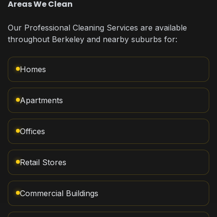
Areas We Clean
Our Professional Cleaning Services are available
throughout Berkeley and nearby suburbs for:
Homes
Apartments
Offices
Retail Stores
Commercial Buildings