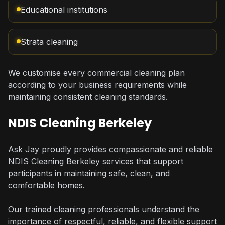
Educational institutions
Strata cleaning
We customise every commercial cleaning plan
according to your business requirements while
maintaining consistent cleaning standards.
NDIS Cleaning Berkeley
Ask Jay proudly provides compassionate and reliable
NDIS Cleaning Berkeley services that support
participants in maintaining safe, clean, and
comfortable homes.
Our trained cleaning professionals understand the
importance of respectful, reliable, and flexible support