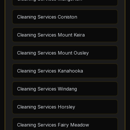
Cleaning Services Coniston
Cleaning Services Mount Keira
Cleaning Services Mount Ousley
Cleaning Services Kanahooka
Cleaning Services Windang
Cleaning Services Horsley
Cleaning Services Fairy Meadow