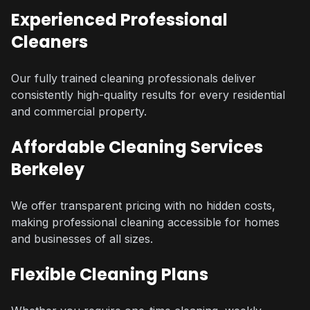
Experienced Professional
Cleaners
Our fully trained cleaning professionals deliver
consistently high-quality results for every residential
and commercial property.
Affordable Cleaning Services
Berkeley
We offer transparent pricing with no hidden costs,
making professional cleaning accessible for homes
and businesses of all sizes.
Flexible Cleaning Plans