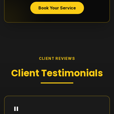
Book Your Service
CLIENT REVIEWS
Client
Testimonials
"