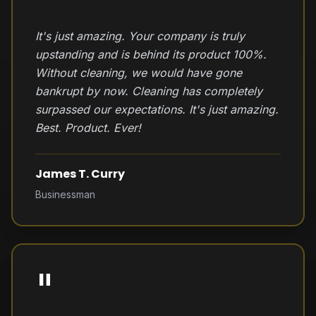
It's just amazing. Your company is truly
upstanding and is behind its product 100%.
Without cleaning, we would have gone
bankrupt by now. Cleaning has completely
surpassed our expectations. It's just amazing.
Best. Product. Ever!
James T. Curry
Businessman
"