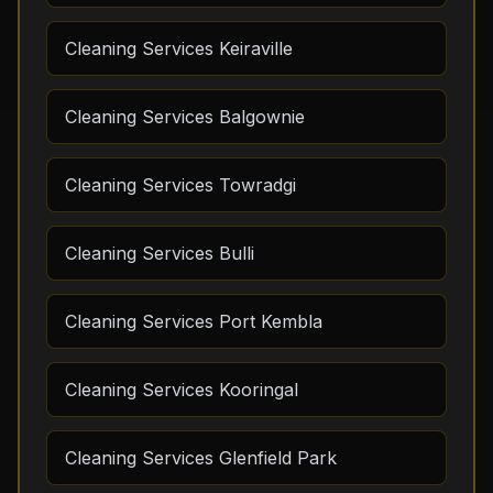
Cleaning Services Keiraville
Cleaning Services Balgownie
Cleaning Services Towradgi
Cleaning Services Bulli
Cleaning Services Port Kembla
Cleaning Services Kooringal
Cleaning Services Glenfield Park