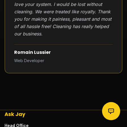
love your system. I would be lost without
cleaning. We were treated like royalty. Thank
you for making it painless, pleasant and most
of all hassle free! Cleaning has really helped
our business.
Romain Lussier
Web Developer
Ask Jay
Head Office