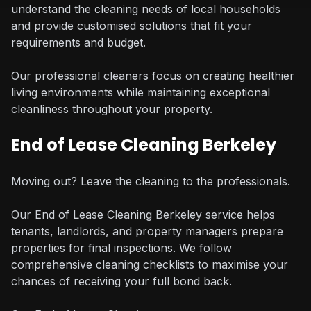
understand the cleaning needs of local households
and provide customised solutions that fit your
requirements and budget.
Our professional cleaners focus on creating healthier
living environments while maintaining exceptional
cleanliness throughout your property.
End of Lease Cleaning Berkeley
Moving out? Leave the cleaning to the professionals.
Our End of Lease Cleaning Berkeley service helps
tenants, landlords, and property managers prepare
properties for final inspections. We follow
comprehensive cleaning checklists to maximise your
chances of receiving your full bond back.