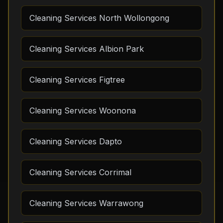
Cleaning Services North Wollongong
Cleaning Services Albion Park
Cleaning Services Figtree
Cleaning Services Woonona
Cleaning Services Dapto
Cleaning Services Corrimal
Cleaning Services Warrawong