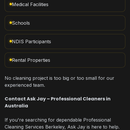
Medical Facilities
Schools
NDIS Participants
Rental Properties
No cleaning project is too big or too small for our
experienced team.
Contact Ask Jay – Professional Cleaners in
Australia
If you're searching for dependable Professional
Cleaning Services Berkeley, Ask Jay is here to help.