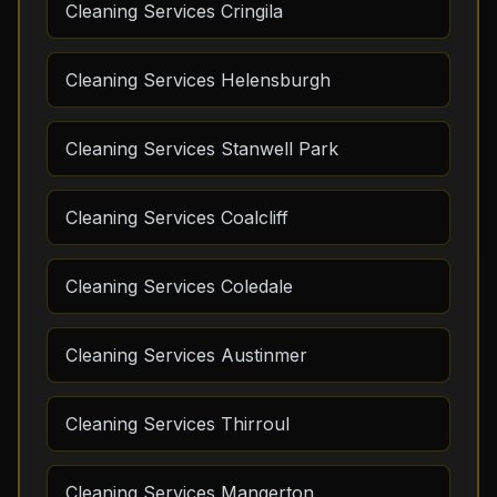
Cleaning Services Cringila
Cleaning Services Helensburgh
Cleaning Services Stanwell Park
Cleaning Services Coalcliff
Cleaning Services Coledale
Cleaning Services Austinmer
Cleaning Services Thirroul
Cleaning Services Mangerton