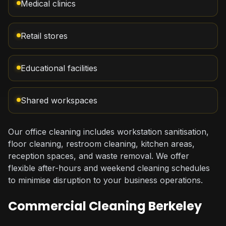
Medical clinics
Retail stores
Educational facilities
Shared workspaces
Our office cleaning includes workstation sanitisation,
floor cleaning, restroom cleaning, kitchen areas,
reception spaces, and waste removal. We offer
flexible after-hours and weekend cleaning schedules
to minimise disruption to your business operations.
Commercial Cleaning Berkeley