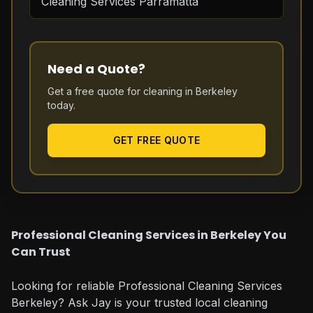
Cleaning Services Parramatta
Need a Quote?
Get a free quote for cleaning in
Berkeley
today.
GET FREE QUOTE
Professional Cleaning Services in Berkeley You
Can Trust
Looking for reliable Professional Cleaning Services
Berkeley? Ask Jay is your trusted local cleaning