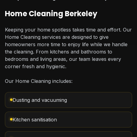
Home Cleaning Berkeley
Keeping your home spotless takes time and effort. Our
Home Cleaning services are designed to give
homeowners more time to enjoy life while we handle
the cleaning. From kitchens and bathrooms to
bedrooms and living areas, our team leaves every
corner fresh and hygienic.
Our Home Cleaning includes:
Dusting and vacuuming
Kitchen sanitisation