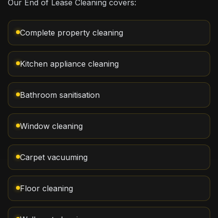
Our End of Lease Cleaning covers:
Complete property cleaning
Kitchen appliance cleaning
Bathroom sanitisation
Window cleaning
Carpet vacuuming
Floor cleaning