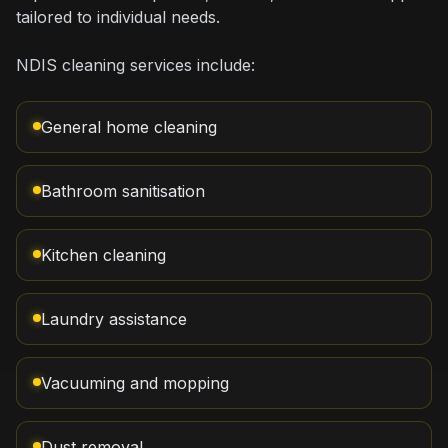
tailored to individual needs.
NDIS cleaning services include:
General home cleaning
Bathroom sanitisation
Kitchen cleaning
Laundry assistance
Vacuuming and mopping
Dust removal