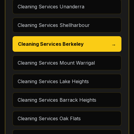
Cleaning Services Unanderra
Cleaning Services Shellharbour
Cleaning Services Berkeley
→
Cleaning Services Mount Warrigal
Cleaning Services Lake Heights
Cleaning Services Barrack Heights
Cleaning Services Oak Flats