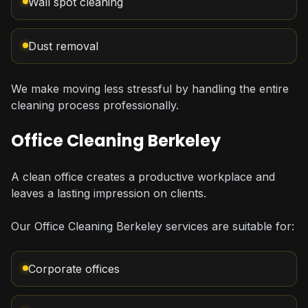
Wall spot cleaning
Dust removal
We make moving less stressful by handling the entire
cleaning process professionally.
Office Cleaning Berkeley
A clean office creates a productive workplace and
leaves a lasting impression on clients.
Our Office Cleaning Berkeley services are suitable for:
Corporate offices