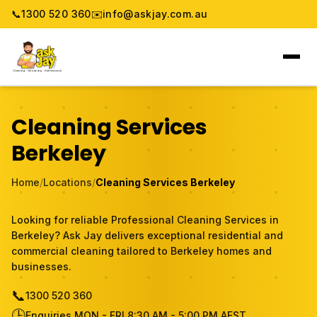
📞
1300 520 360
✉️
info@askjay.com.au
Home
Cleaning Services
Service
Berkeley
Locations
Home
/
Locations
/
Cleaning Services Berkeley
Pricing & Booking
Looking for reliable Professional Cleaning Services in
Berkeley? Ask Jay delivers exceptional residential and
About
commercial cleaning tailored to Berkeley homes and
businesses.
Gallery
📞
1300 520 360
🕒
Blog
Enquiries MON - FRI 8:30 AM - 5:00 PM AEST