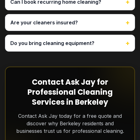
+
Can I book recurring home cleaning?
+
Are your cleaners insured?
+
Do you bring cleaning equipment?
Contact Ask Jay for
Professional Cleaning
Services in Berkeley
Contact Ask Jay today for a free quote and
discover why Berkeley residents and
businesses trust us for professional cleaning.