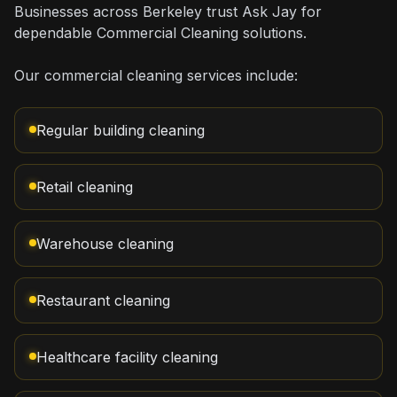
Businesses across Berkeley trust Ask Jay for
dependable Commercial Cleaning solutions.
Our commercial cleaning services include:
Regular building cleaning
Retail cleaning
Warehouse cleaning
Restaurant cleaning
Healthcare facility cleaning