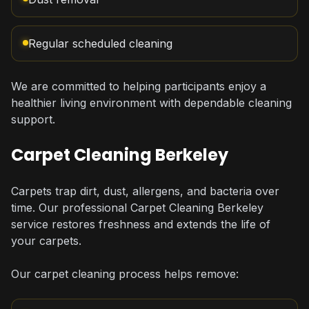
Regular scheduled cleaning
We are committed to helping participants enjoy a
healthier living environment with dependable cleaning
support.
Carpet Cleaning Berkeley
Carpets trap dirt, dust, allergens, and bacteria over
time. Our professional Carpet Cleaning Berkeley
service restores freshness and extends the life of
your carpets.
Our carpet cleaning process helps remove: