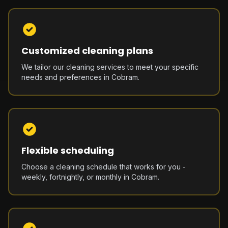
Customized cleaning plans
We tailor our cleaning services to meet your specific
needs and preferences in Cobram.
Flexible scheduling
Choose a cleaning schedule that works for you -
weekly, fortnightly, or monthly in Cobram.