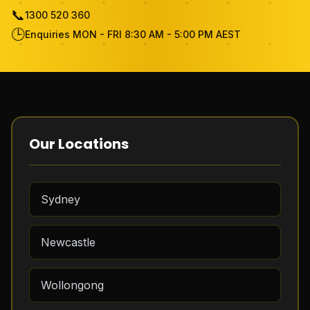
📞
1300 520 360
Become Cleaner
🕒
Enquiries MON - FRI 8:30 AM - 5:00 PM AEST
FAQ
Review
Contact Us
Our Locations
Free Quote
Sydney
Newcastle
Wollongong