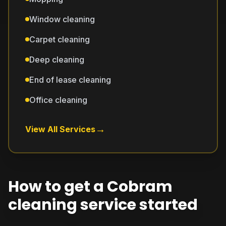
Window cleaning
Carpet cleaning
Deep cleaning
End of lease cleaning
Office cleaning
→
View All Services
How to get a Cobram
cleaning service started