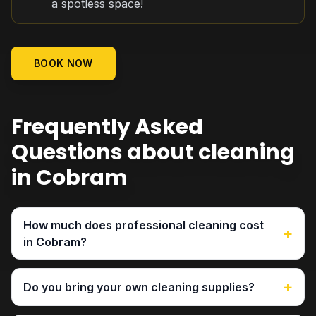
a spotless space!
BOOK NOW
Frequently Asked
Questions about cleaning
in Cobram
How much does professional cleaning cost
+
in Cobram?
+
Do you bring your own cleaning supplies?