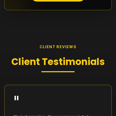
CLIENT REVIEWS
Client
Testimonials
"