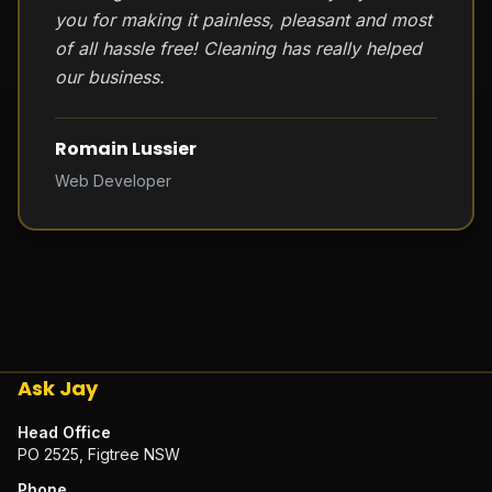
you for making it painless, pleasant and most
of all hassle free! Cleaning has really helped
our business.
Romain Lussier
Web Developer
Ask Jay
Head Office
PO 2525, Figtree NSW
Phone