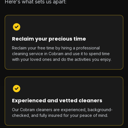
Here's what sets us apart:
Reclaim your precious time
Reclaim your free time by hiring a professional
cleaning service in Cobram and use it to spend time
with your loved ones and do the activities you enjoy.
Experienced and vetted cleaners
Our Cobram cleaners are experienced, background-
checked, and fully insured for your peace of mind.