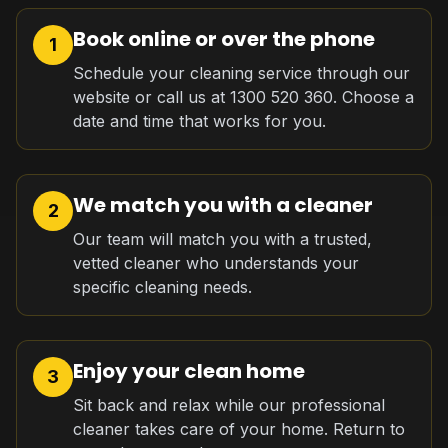
Book online or over the phone
1
Schedule your cleaning service through our
website or call us at 1300 520 360. Choose a
date and time that works for you.
We match you with a cleaner
2
Our team will match you with a trusted,
vetted cleaner who understands your
specific cleaning needs.
Enjoy your clean home
3
Sit back and relax while our professional
cleaner takes care of your home. Return to