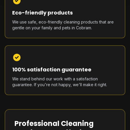
Eco-friendly products
We use safe, eco-friendly cleaning products that are
gentle on your family and pets in Cobram.
100% satisfaction guarantee
We stand behind our work with a satisfaction
guarantee. If you're not happy, we'll make it right.
Professional Cleaning