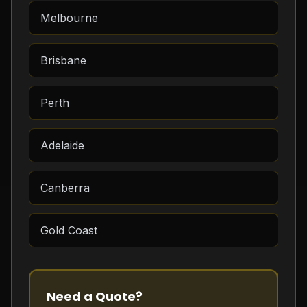
Melbourne
Brisbane
Perth
Adelaide
Canberra
Gold Coast
Need a Quote?