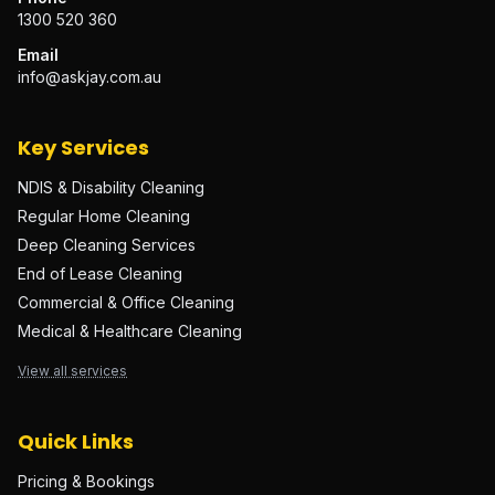
1300 520 360
Email
info@askjay.com.au
Key Services
NDIS & Disability Cleaning
Regular Home Cleaning
Deep Cleaning Services
End of Lease Cleaning
Commercial & Office Cleaning
Medical & Healthcare Cleaning
View all services
Quick Links
Pricing & Bookings