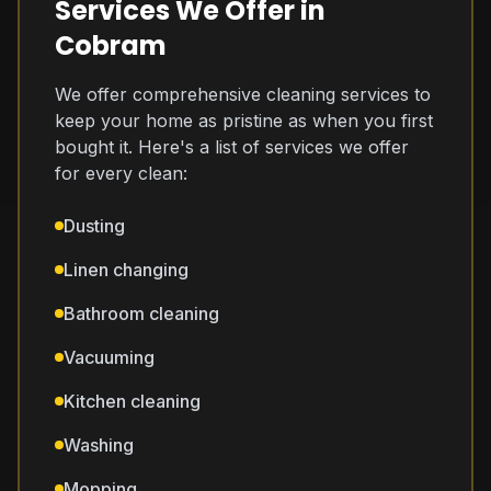
Services We Offer in
Cobram
We offer comprehensive cleaning services to
keep your home as pristine as when you first
bought it. Here's a list of services we offer
for every clean:
Dusting
Linen changing
Bathroom cleaning
Vacuuming
Kitchen cleaning
Washing
Mopping