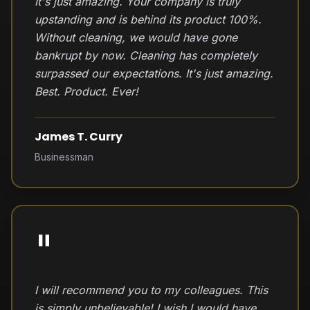
It's just amazing. Your company is truly
upstanding and is behind its product 100%.
Without cleaning, we would have gone
bankrupt by now. Cleaning has completely
surpassed our expectations. It's just amazing.
Best. Product. Ever!
James T. Curry
Businessman
"
I will recommend you to my colleagues. This
is simply unbelievable! I wish I would have