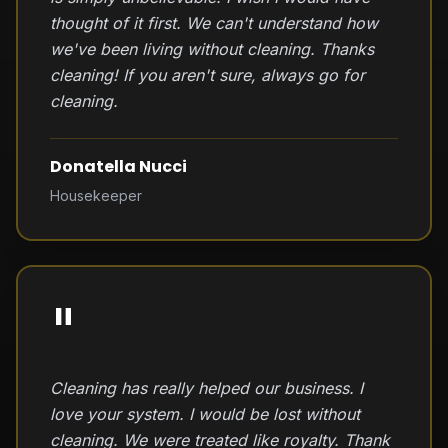
thought of it first. We can't understand how
we've been living without cleaning. Thanks
cleaning! If you aren't sure, always go for
cleaning.
Donatella Nucci
Housekeeper
"
Cleaning has really helped our business. I
love your system. I would be lost without
cleaning. We were treated like royalty. Thank