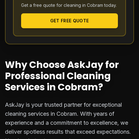
Get a free quote for cleaning in
Cobram
today.
GET FREE QUOTE
Why Choose AskJay for
Professional Cleaning
Services in Cobram?
AskJay is your trusted partner for exceptional
cleaning services in Cobram. With years of
experience and a commitment to excellence, we
deliver spotless results that exceed expectations.