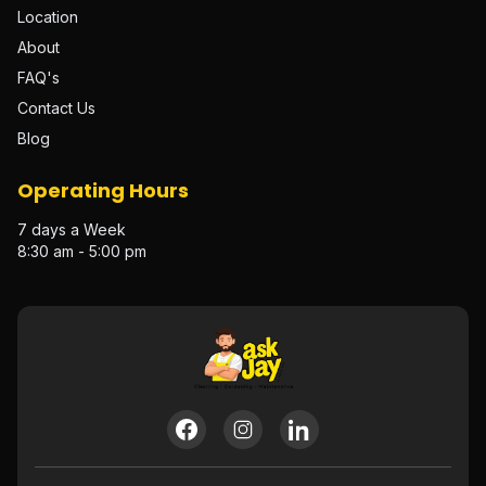
Location
About
FAQ's
Contact Us
Blog
Operating Hours
7 days a Week
8:30 am - 5:00 pm