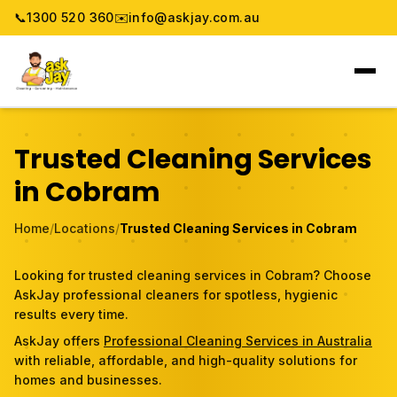
📞
1300 520 360
✉️
info@askjay.com.au
Home
Trusted Cleaning Services
Service
in Cobram
Locations
Home
/
Locations
/
Trusted Cleaning Services in Cobram
Pricing & Booking
Looking for trusted cleaning services in Cobram? Choose
AskJay professional cleaners for spotless, hygienic
About
results every time.
AskJay offers
Professional Cleaning Services in Australia
Gallery
with reliable, affordable, and high-quality solutions for
homes and businesses.
Blog