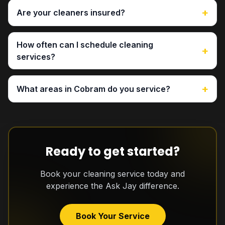
+
Are your cleaners insured?
How often can I schedule cleaning
+
services?
+
What areas in Cobram do you service?
Ready to get started?
Book your cleaning service today and
experience the Ask Jay difference.
Book Your Service