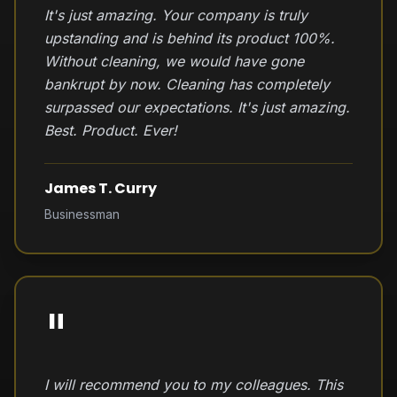
It's just amazing. Your company is truly
upstanding and is behind its product 100%.
Without cleaning, we would have gone
bankrupt by now. Cleaning has completely
surpassed our expectations. It's just amazing.
Best. Product. Ever!
James T. Curry
Businessman
"
I will recommend you to my colleagues. This