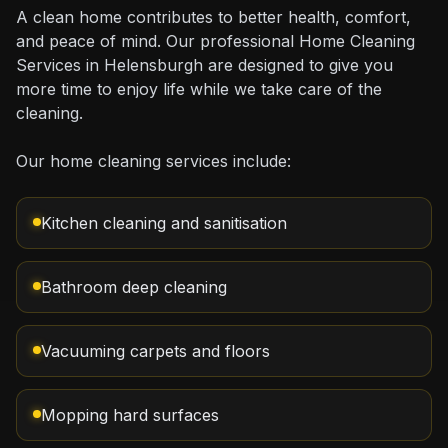
A clean home contributes to better health, comfort,
and peace of mind. Our professional Home Cleaning
Services in Helensburgh are designed to give you
more time to enjoy life while we take care of the
cleaning.
Our home cleaning services include:
Kitchen cleaning and sanitisation
Bathroom deep cleaning
Vacuuming carpets and floors
Mopping hard surfaces