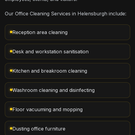
Our Office Cleaning Services in Helensburgh include:
Reception area cleaning
Desk and workstation sanitisation
Kitchen and breakroom cleaning
Washroom cleaning and disinfecting
Floor vacuuming and mopping
Dusting office furniture