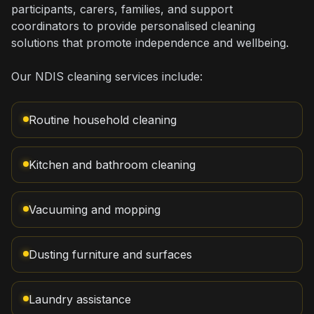
participants, carers, families, and support
coordinators to provide personalised cleaning
solutions that promote independence and wellbeing.
Our NDIS cleaning services include:
Routine household cleaning
Kitchen and bathroom cleaning
Vacuuming and mopping
Dusting furniture and surfaces
Laundry assistance