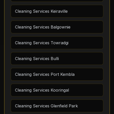
Cleaning Services Keiraville
Cleaning Services Balgownie
Cleaning Services Towradgi
Cleaning Services Bulli
Cleaning Services Port Kembla
Cleaning Services Kooringal
Cleaning Services Glenfield Park