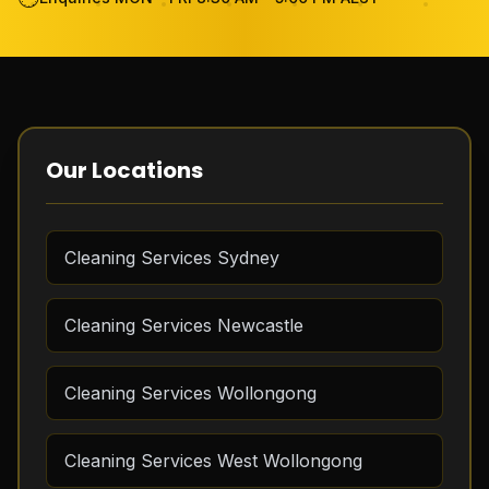
Become Cleaner
FAQ
Review
Our Locations
Contact Us
Cleaning Services Sydney
GET THE APP
Cleaning Services Newcastle
FREE QUOTE
Cleaning Services Wollongong
Cleaning Services West Wollongong