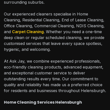
surrounding suburbs.
Our experienced cleaners specialise in Home
Cleaning, Residential Cleaning, End of Lease Cleaning,
Office Cleaning, Commercial Cleaning, NDIS Cleaning,
and
Carpet Cleaning
. Whether you need a one-time
deep clean or regular scheduled cleaning, we provide
customised services that leave every space spotless,
hygienic, and welcoming.
At Ask Jay, we combine experienced professionals,
eco-friendly cleaning products, advanced equipment,
and exceptional customer service to deliver
outstanding results every time. Our commitment to
quality and reliability has made us a preferred choice
for residents and businesses throughout Helensburgh.
Home Cleaning Services Helensburgh