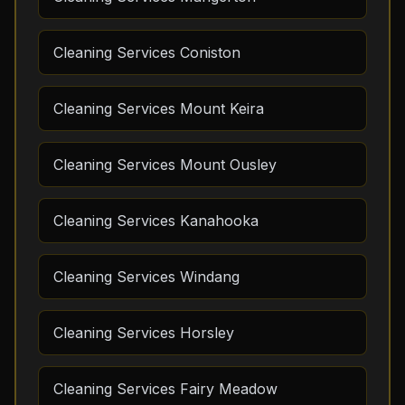
Cleaning Services Coniston
Cleaning Services Mount Keira
Cleaning Services Mount Ousley
Cleaning Services Kanahooka
Cleaning Services Windang
Cleaning Services Horsley
Cleaning Services Fairy Meadow