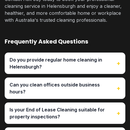
cleaning service in Helensburgh and enjoy a cleaner,
healthier, and more comfortable home or workplace
with Australia's trusted cleaning professionals.
Frequently Asked Questions
Do you provide regular home cleaning in
+
Helensburgh?
Can you clean offices outside business
+
hours?
Is your End of Lease Cleaning suitable for
+
property inspections?