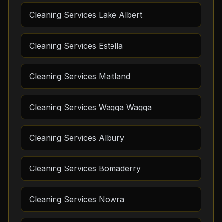
Cleaning Services Lake Albert
Cleaning Services Estella
Cleaning Services Maitland
Cleaning Services Wagga Wagga
Cleaning Services Albury
Cleaning Services Bomaderry
Cleaning Services Nowra