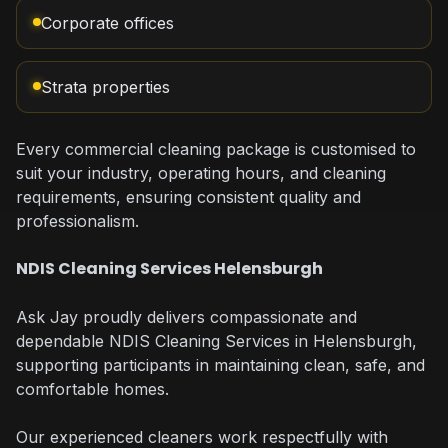
Corporate offices
Strata properties
Every commercial cleaning package is customised to
suit your industry, operating hours, and cleaning
requirements, ensuring consistent quality and
professionalism.
NDIS Cleaning Services Helensburgh
Ask Jay proudly delivers compassionate and
dependable NDIS Cleaning Services in Helensburgh,
supporting participants in maintaining clean, safe, and
comfortable homes.
Our experienced cleaners work respectfully with