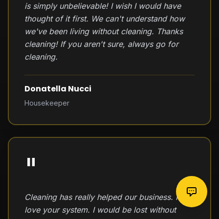
is simply unbelievable! I wish I would have
thought of it first. We can't understand how
we've been living without cleaning. Thanks
cleaning! If you aren't sure, always go for
cleaning.
Donatella Nucci
Housekeeper
"
Cleaning has really helped our business. I
love your system. I would be lost without