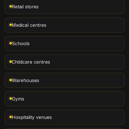
Retail stores
Medical centres
Schools
Childcare centres
Warehouses
Gyms
Hospitality venues