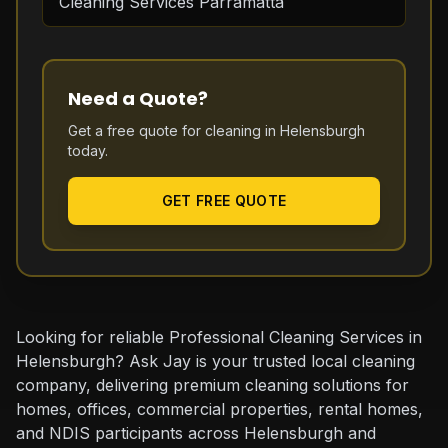
Cleaning Services Parramatta
Need a Quote?
Get a free quote for cleaning in
Helensburgh
today.
GET FREE QUOTE
Looking for reliable Professional Cleaning Services in
Helensburgh? Ask Jay is your trusted local cleaning
company, delivering premium cleaning solutions for
homes, offices, commercial properties, rental homes,
and NDIS participants across Helensburgh and