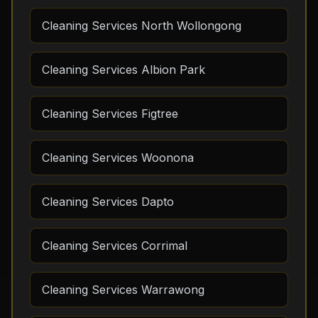
Cleaning Services North Wollongong
Cleaning Services Albion Park
Cleaning Services Figtree
Cleaning Services Woonona
Cleaning Services Dapto
Cleaning Services Corrimal
Cleaning Services Warrawong