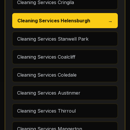
Cleaning Services Cringila
Cleaning Services Helensburgh
→
Cleaning Services Stanwell Park
Cleaning Services Coalcliff
Cleaning Services Coledale
Cleaning Services Austinmer
Cleaning Services Thirroul
Cleaning Services Mangerton