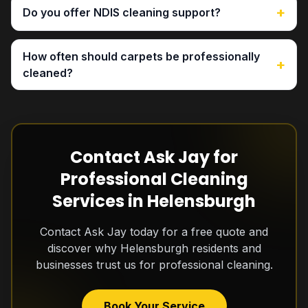
+
Do you offer NDIS cleaning support?
How often should carpets be professionally
+
cleaned?
Contact Ask Jay for
Professional Cleaning
Services in Helensburgh
Contact Ask Jay today for a free quote and
discover why Helensburgh residents and
businesses trust us for professional cleaning.
Book Your Service