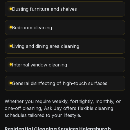
Dusting furniture and shelves
Bedroom cleaning
Living and dining area cleaning
Internal window cleaning
General disinfecting of high-touch surfaces
Whether you require weekly, fortnightly, monthly, or
one-off cleaning, Ask Jay offers flexible cleaning
schedules tailored to your lifestyle.
Residential Cleaning Services Helensburgh