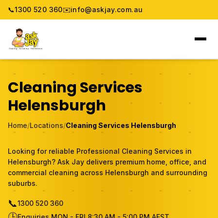
📞
1300 520 360
✉️
info@askjay.com.au
Home
Cleaning Services
Service
Helensburgh
Locations
Home
/
Locations
/
Cleaning Services Helensburgh
Pricing & Booking
Looking for reliable Professional Cleaning Services in
Helensburgh? Ask Jay delivers premium home, office, and
About
commercial cleaning across Helensburgh and surrounding
suburbs.
Gallery
📞
1300 520 360
🕒
Blog
Enquiries MON - FRI 8:30 AM - 5:00 PM AEST