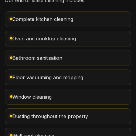
Our end of lease cleaning includes:
Complete kitchen cleaning
Oven and cooktop cleaning
Bathroom sanitisation
Floor vacuuming and mopping
Window cleaning
Dusting throughout the property
Wall spot cleaning