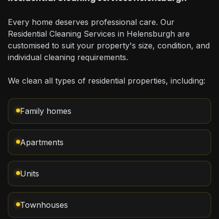
Every home deserves professional care. Our
Residential Cleaning Services in Helensburgh are
customised to suit your property's size, condition, and
individual cleaning requirements.
We clean all types of residential properties, including:
Family homes
Apartments
Units
Townhouses