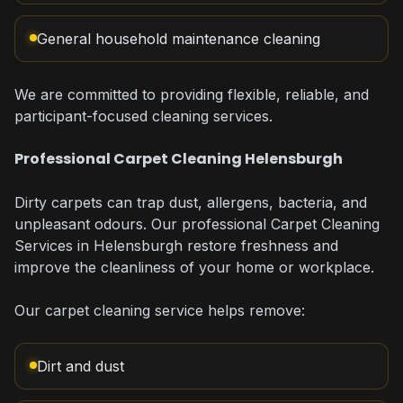
General household maintenance cleaning
We are committed to providing flexible, reliable, and
participant-focused cleaning services.
Professional Carpet Cleaning Helensburgh
Dirty carpets can trap dust, allergens, bacteria, and
unpleasant odours. Our professional Carpet Cleaning
Services in Helensburgh restore freshness and
improve the cleanliness of your home or workplace.
Our carpet cleaning service helps remove:
Dirt and dust