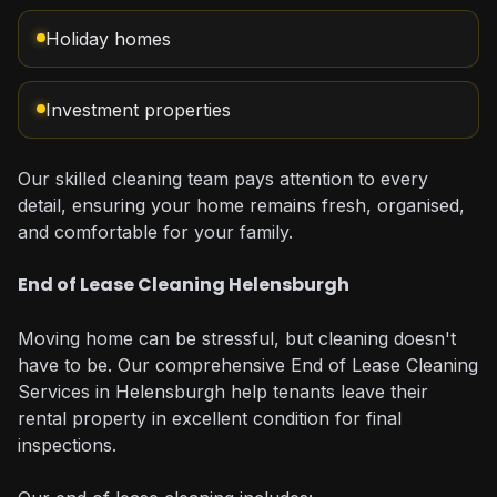
Holiday homes
Investment properties
Our skilled cleaning team pays attention to every
detail, ensuring your home remains fresh, organised,
and comfortable for your family.
End of Lease Cleaning Helensburgh
Moving home can be stressful, but cleaning doesn't
have to be. Our comprehensive End of Lease Cleaning
Services in Helensburgh help tenants leave their
rental property in excellent condition for final
inspections.