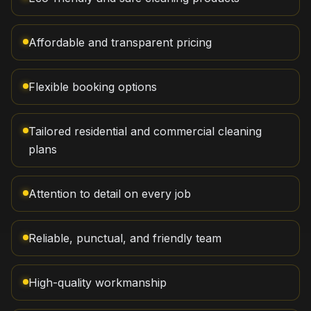
Affordable and transparent pricing
Flexible booking options
Tailored residential and commercial cleaning
plans
Attention to detail on every job
Reliable, punctual, and friendly team
High-quality workmanship