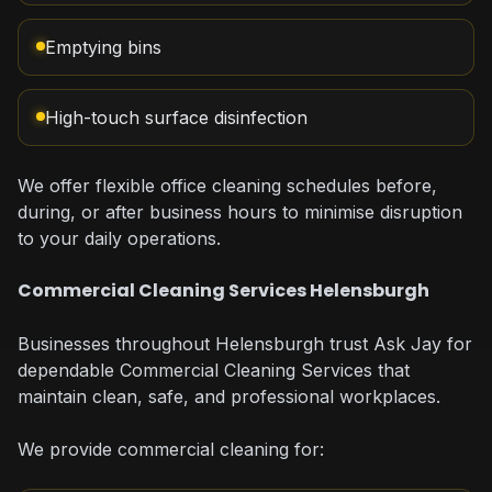
Emptying bins
High-touch surface disinfection
We offer flexible office cleaning schedules before,
during, or after business hours to minimise disruption
to your daily operations.
Commercial Cleaning Services Helensburgh
Businesses throughout Helensburgh trust Ask Jay for
dependable Commercial Cleaning Services that
maintain clean, safe, and professional workplaces.
We provide commercial cleaning for: