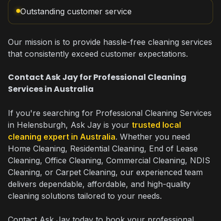
Outstanding customer service
Our mission is to provide hassle-free cleaning services
that consistently exceed customer expectations.
Contact Ask Jay for Professional Cleaning
Services in Australia
If you're searching for Professional Cleaning Services
in Helensburgh, Ask Jay is your
trusted local
cleaning expert in Australia
. Whether you need
Home Cleaning, Residential Cleaning, End of Lease
Cleaning, Office Cleaning, Commercial Cleaning, NDIS
Cleaning, or Carpet Cleaning, our experienced team
delivers dependable, affordable, and high-quality
cleaning solutions tailored to your needs.
Contact Ask Jay today to book your professional