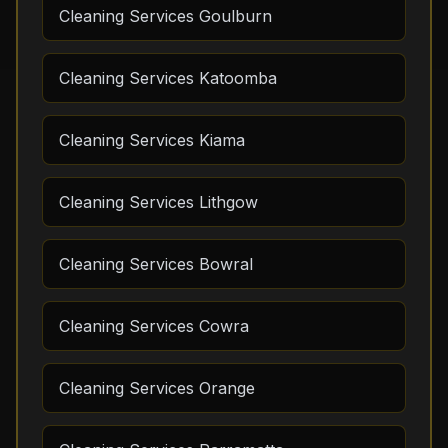
Cleaning Services Goulburn
Cleaning Services Katoomba
Cleaning Services Kiama
Cleaning Services Lithgow
Cleaning Services Bowral
Cleaning Services Cowra
Cleaning Services Orange