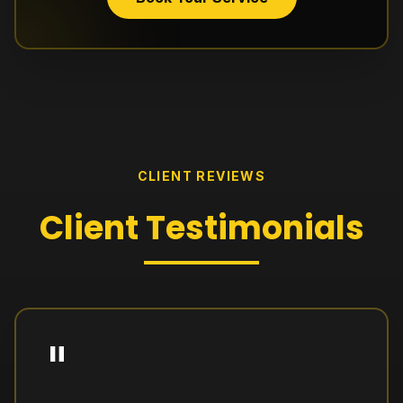
CLIENT REVIEWS
Client
Testimonials
"