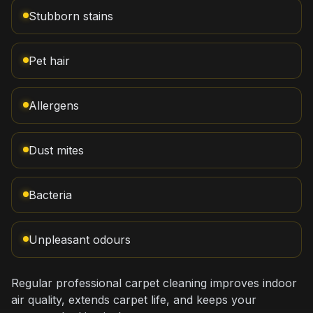
Stubborn stains
Pet hair
Allergens
Dust mites
Bacteria
Unpleasant odours
Regular professional carpet cleaning improves indoor
air quality, extends carpet life, and keeps your