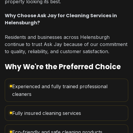
property looking its best.
Why Choose Ask Jay for Cleaning Services in
Helensburgh?
Residents and businesses across Helensburgh
continue to trust Ask Jay because of our commitment
to quality, reliability, and customer satisfaction.
Why We're the Preferred Choice
Experienced and fully trained professional
cleaners
Fully insured cleaning services
Eco-friendly and safe cleaning products