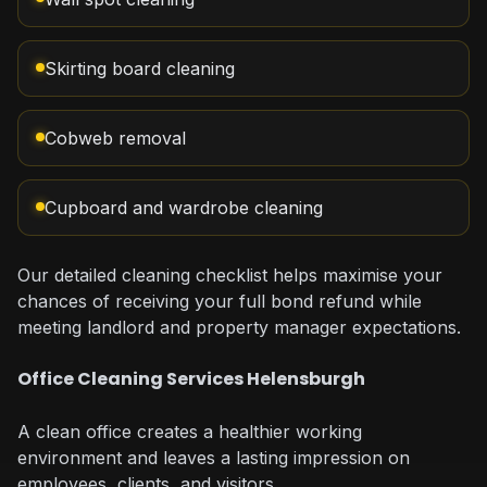
Skirting board cleaning
Cobweb removal
Cupboard and wardrobe cleaning
Our detailed cleaning checklist helps maximise your
chances of receiving your full bond refund while
meeting landlord and property manager expectations.
Office Cleaning Services Helensburgh
A clean office creates a healthier working
environment and leaves a lasting impression on
employees, clients, and visitors.