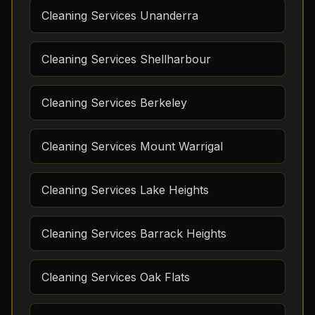
Cleaning Services Unanderra
Cleaning Services Shellharbour
Cleaning Services Berkeley
Cleaning Services Mount Warrigal
Cleaning Services Lake Heights
Cleaning Services Barrack Heights
Cleaning Services Oak Flats