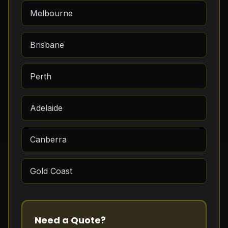
Melbourne
Brisbane
Perth
Adelaide
Canberra
Gold Coast
Need a Quote?