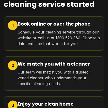
cleaning service started
Book online or over the phone
1
Schedule your cleaning service through our
website or call us at 1300 520 360. Choose a
date and time that works for you.
We match you with a cleaner
2
Our team will match you with a trusted,
vetted cleaner who understands your
specific cleaning needs.
Enjoy your clean home
3