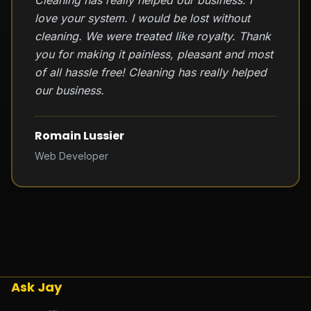
Cleaning has really helped our business. I
love your system. I would be lost without
cleaning. We were treated like royalty. Thank
you for making it painless, pleasant and most
of all hassle free! Cleaning has really helped
our business.
Romain Lussier
Web Developer
Ask Jay