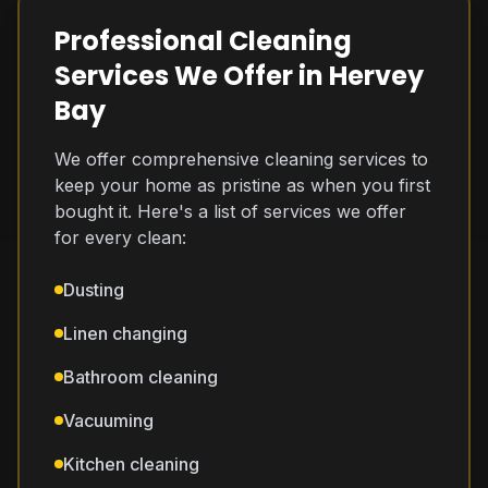
Professional Cleaning
Services We Offer in Hervey
Bay
We offer comprehensive cleaning services to
keep your home as pristine as when you first
bought it. Here's a list of services we offer
for every clean:
Dusting
Linen changing
Bathroom cleaning
Vacuuming
Kitchen cleaning