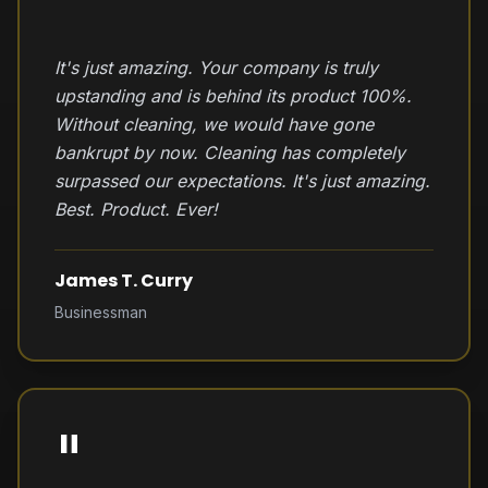
"
It's just amazing. Your company is truly
upstanding and is behind its product 100%.
Without cleaning, we would have gone
bankrupt by now. Cleaning has completely
surpassed our expectations. It's just amazing.
Best. Product. Ever!
James T. Curry
Businessman
"