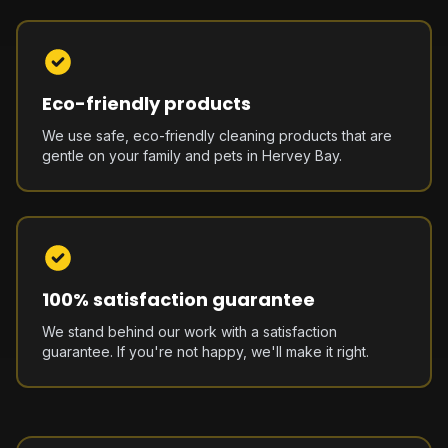
Eco-friendly products
We use safe, eco-friendly cleaning products that are
gentle on your family and pets in Hervey Bay.
100% satisfaction guarantee
We stand behind our work with a satisfaction
guarantee. If you're not happy, we'll make it right.