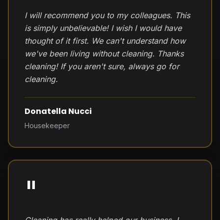
I will recommend you to my colleagues. This
is simply unbelievable! I wish I would have
thought of it first. We can't understand how
we've been living without cleaning. Thanks
cleaning! If you aren't sure, always go for
cleaning.
Donatella Nucci
Housekeeper
"