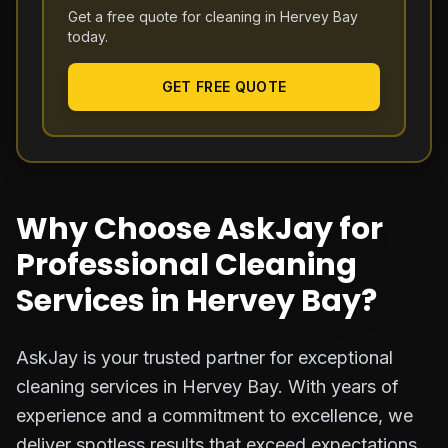
Get a free quote for cleaning in
Hervey Bay
today.
GET FREE QUOTE
Why Choose AskJay for
Professional Cleaning
Services in Hervey Bay?
AskJay is your trusted partner for exceptional
cleaning services in Hervey Bay. With years of
experience and a commitment to excellence, we
deliver spotless results that exceed expectations.