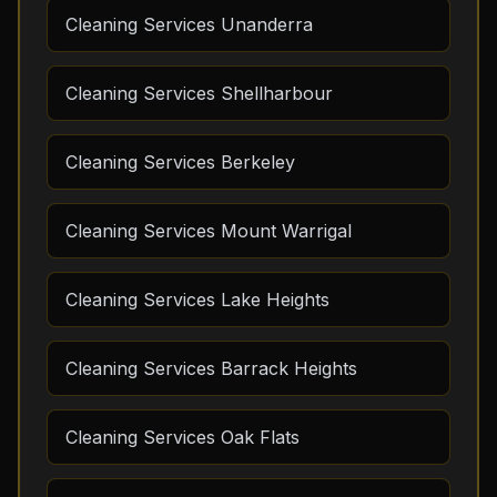
Cleaning Services Unanderra
Cleaning Services Shellharbour
Cleaning Services Berkeley
Cleaning Services Mount Warrigal
Cleaning Services Lake Heights
Cleaning Services Barrack Heights
Cleaning Services Oak Flats