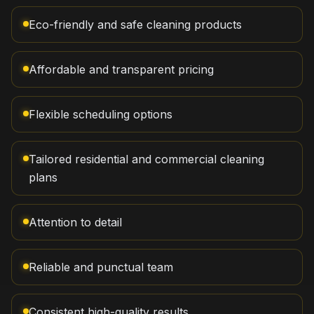
Eco-friendly and safe cleaning products
Affordable and transparent pricing
Flexible scheduling options
Tailored residential and commercial cleaning
plans
Attention to detail
Reliable and punctual team
Consistent high-quality results