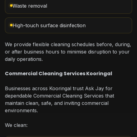
Waste removal
High-touch surface disinfection
We provide flexible cleaning schedules before, during,
or after business hours to minimise disruption to your
daily operations.
Commercial Cleaning Services Kooringal
Businesses across Kooringal trust Ask Jay for
dependable Commercial Cleaning Services that
maintain clean, safe, and inviting commercial
environments.
We clean: