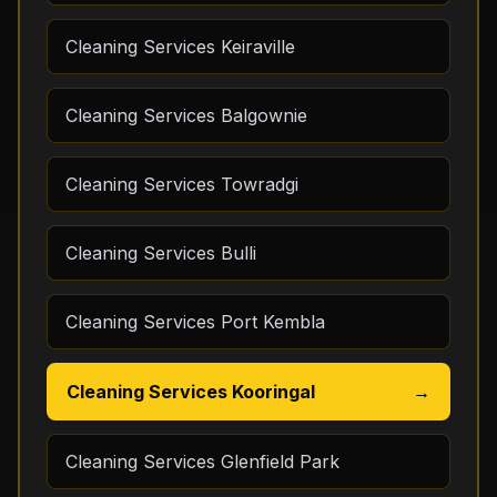
Cleaning Services Keiraville
Cleaning Services Balgownie
Cleaning Services Towradgi
Cleaning Services Bulli
Cleaning Services Port Kembla
Cleaning Services Kooringal
→
Cleaning Services Glenfield Park