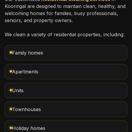
Kooringal are designed to maintain clean, healthy, and
welcoming homes for families, busy professionals,
seniors, and property owners.
We clean a variety of residential properties, including:
Family homes
Apartments
Units
Townhouses
Holiday homes