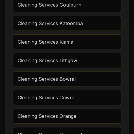
Cleaning Services Goulburn
Cleaning Services Katoomba
Cleaning Services Kiama
Cleaning Services Lithgow
Cleaning Services Bowral
Cleaning Services Cowra
Cleaning Services Orange