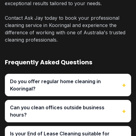
exceptional results tailored to your needs.
Contact Ask Jay today to book your professional
cleaning service in Kooringal and experience the
difference of working with one of Australia's trusted
cleaning professionals.
Frequently Asked Questions
Do you offer regular home cleaning in
+
Kooringal?
Can you clean offices outside business
+
hours?
Is your End of Lease Cleaning suitable for