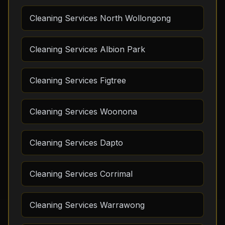
Cleaning Services North Wollongong
Cleaning Services Albion Park
Cleaning Services Figtree
Cleaning Services Woonona
Cleaning Services Dapto
Cleaning Services Corrimal
Cleaning Services Warrawong