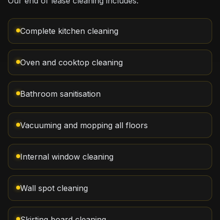
Our end of lease cleaning includes:
Complete kitchen cleaning
Oven and cooktop cleaning
Bathroom sanitisation
Vacuuming and mopping all floors
Internal window cleaning
Wall spot cleaning
Skirting board cleaning