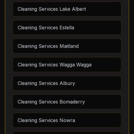
Cleaning Services Lake Albert
Cleaning Services Estella
Cleaning Services Maitland
Cleaning Services Wagga Wagga
Cleaning Services Albury
Cleaning Services Bomaderry
Cleaning Services Nowra