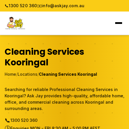
📞
1300 520 360
✉️
info@askjay.com.au
Home
Cleaning Services
Service
Kooringal
Locations
Home
/
Locations
/
Cleaning Services Kooringal
Pricing & Booking
Searching for reliable Professional Cleaning Services in
Kooringal? Ask Jay provides high-quality, affordable home,
About
office, and commercial cleaning across Kooringal and
surrounding areas.
Gallery
📞
1300 520 360
🕒
Blog
Enquiries MON - FRI 8:30 AM - 5:00 PM AEST