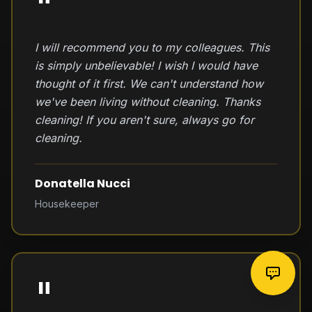
"
I will recommend you to my colleagues. This
is simply unbelievable! I wish I would have
thought of it first. We can't understand how
we've been living without cleaning. Thanks
cleaning! If you aren't sure, always go for
cleaning.
Donatella Nucci
Housekeeper
"