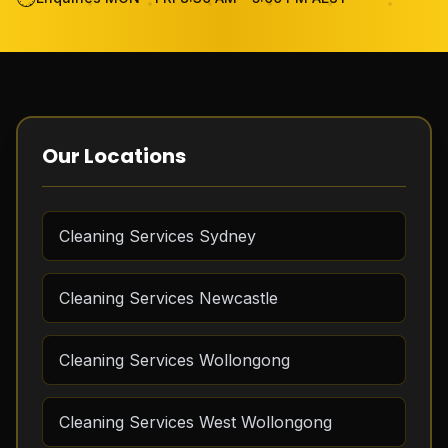
Become Cleaner
FAQ
Review
Our Locations
Contact Us
Cleaning Services Sydney
GET THE APP
Cleaning Services Newcastle
FREE QUOTE
Cleaning Services Wollongong
Cleaning Services West Wollongong