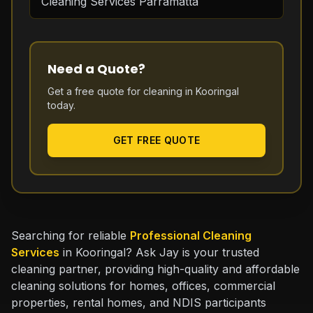
Cleaning Services Parramatta
Need a Quote?
Get a free quote for cleaning in
Kooringal
today.
GET FREE QUOTE
Searching for reliable
Professional Cleaning
Services
in Kooringal? Ask Jay is your trusted
cleaning partner, providing high-quality and affordable
cleaning solutions for homes, offices, commercial
properties, rental homes, and NDIS participants