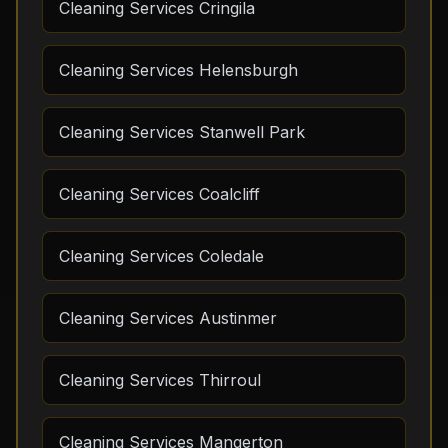
Cleaning Services Cringila
Cleaning Services Helensburgh
Cleaning Services Stanwell Park
Cleaning Services Coalcliff
Cleaning Services Coledale
Cleaning Services Austinmer
Cleaning Services Thirroul
Cleaning Services Mangerton