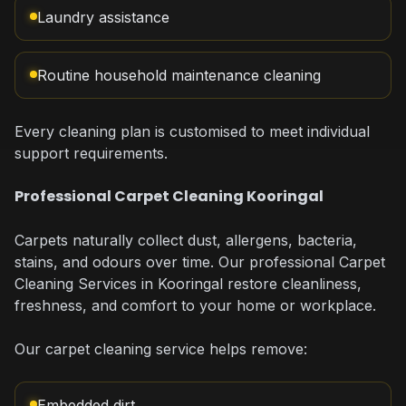
Laundry assistance
Routine household maintenance cleaning
Every cleaning plan is customised to meet individual
support requirements.
Professional Carpet Cleaning Kooringal
Carpets naturally collect dust, allergens, bacteria,
stains, and odours over time. Our professional Carpet
Cleaning Services in Kooringal restore cleanliness,
freshness, and comfort to your home or workplace.
Our carpet cleaning service helps remove:
Embedded dirt