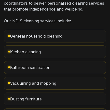
coordinators to deliver personalised cleaning services
that promote independence and wellbeing.
Our NDIS cleaning services include:
General household cleaning
Kitchen cleaning
Bathroom sanitisation
Vacuuming and mopping
Dusting furniture