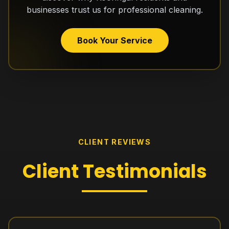
businesses trust us for professional cleaning.
Book Your Service
CLIENT REVIEWS
Client
Testimonials