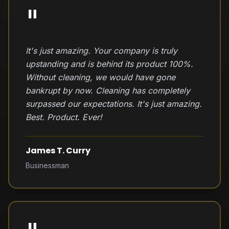
"
It's just amazing. Your company is truly
upstanding and is behind its product 100%.
Without cleaning, we would have gone
bankrupt by now. Cleaning has completely
surpassed our expectations. It's just amazing.
Best. Product. Ever!
James T. Curry
Businessman