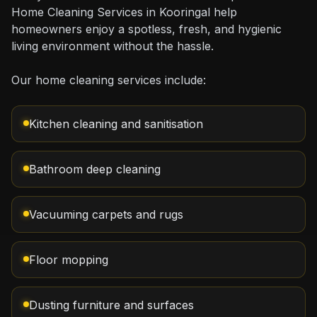
Home Cleaning Services in Kooringal help
homeowners enjoy a spotless, fresh, and hygienic
living environment without the hassle.
Our home cleaning services include:
Kitchen cleaning and sanitisation
Bathroom deep cleaning
Vacuuming carpets and rugs
Floor mopping
Dusting furniture and surfaces