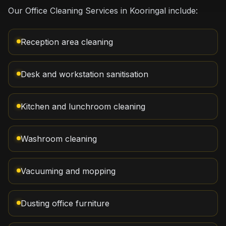
Our Office Cleaning Services in Kooringal include:
Reception area cleaning
Desk and workstation sanitisation
Kitchen and lunchroom cleaning
Washroom cleaning
Vacuuming and mopping
Dusting office furniture