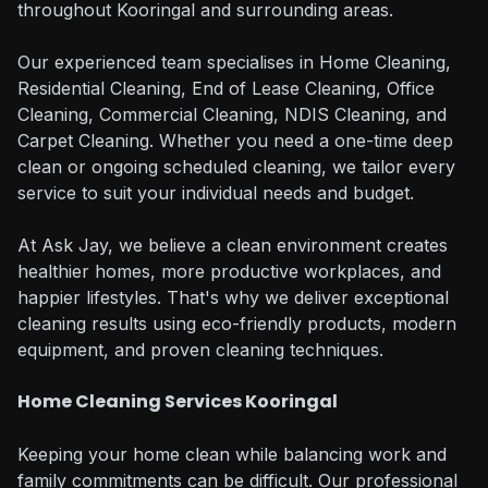
throughout Kooringal and surrounding areas.
Our experienced team specialises in Home Cleaning,
Residential Cleaning, End of Lease Cleaning, Office
Cleaning, Commercial Cleaning, NDIS Cleaning, and
Carpet Cleaning. Whether you need a one-time deep
clean or ongoing scheduled cleaning, we tailor every
service to suit your individual needs and budget.
At Ask Jay, we believe a clean environment creates
healthier homes, more productive workplaces, and
happier lifestyles. That's why we deliver exceptional
cleaning results using eco-friendly products, modern
equipment, and proven cleaning techniques.
Home Cleaning Services Kooringal
Keeping your home clean while balancing work and
family commitments can be difficult. Our professional