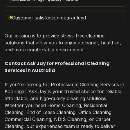
Customer satisfaction guaranteed
Our mission is to provide stress-free cleaning
solutions that allow you to enjoy a cleaner, healthier,
and more comfortable environment.
Contact Ask Jay for Professional Cleaning
Services in Australia
If you're looking for Professional Cleaning Services in
Kooringal, Ask Jay is your trusted choice for reliable,
affordable, and high-quality cleaning solutions.
Whether you need Home Cleaning, Residential
Cleaning, End of Lease Cleaning, Office Cleaning,
Commercial Cleaning, NDIS Cleaning, or Carpet
Cleaning, our experienced team is ready to deliver