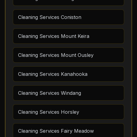
Cleaning Services Coniston
Cleaning Services Mount Keira
Cleaning Services Mount Ousley
Cleaning Services Kanahooka
Cleaning Services Windang
Cleaning Services Horsley
Cleaning Services Fairy Meadow