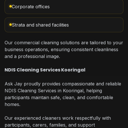
Corporate offices
Strata and shared facilities
Our commercial cleaning solutions are tailored to your
business operations, ensuring consistent cleanliness
and a professional image.
NDIS Cleaning Services Kooringal
Ask Jay proudly provides compassionate and reliable
NDIS Cleaning Services in Kooringal, helping
participants maintain safe, clean, and comfortable
homes.
Our experienced cleaners work respectfully with
participants, carers, families, and support