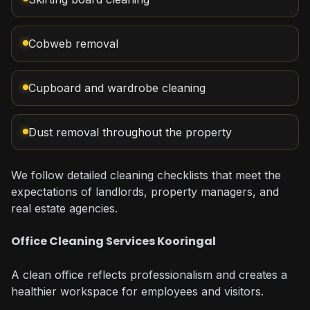
Cobweb removal
Cupboard and wardrobe cleaning
Dust removal throughout the property
We follow detailed cleaning checklists that meet the
expectations of landlords, property managers, and
real estate agencies.
Office Cleaning Services Kooringal
A clean office reflects professionalism and creates a
healthier workspace for employees and visitors.