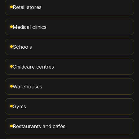
Retail stores
Medical clinics
Schools
Childcare centres
Warehouses
Gyms
Restaurants and cafés