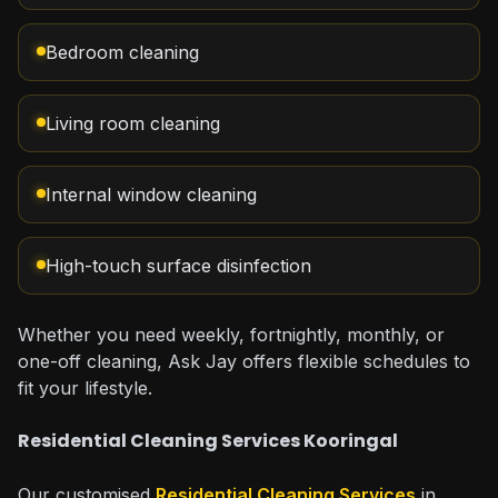
Bedroom cleaning
Living room cleaning
Internal window cleaning
High-touch surface disinfection
Whether you need weekly, fortnightly, monthly, or
one-off cleaning, Ask Jay offers flexible schedules to
fit your lifestyle.
Residential Cleaning Services Kooringal
Our customised
Residential Cleaning Services
in