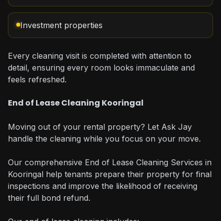
Investment properties
Every cleaning visit is completed with attention to
detail, ensuring every room looks immaculate and
feels refreshed.
End of Lease Cleaning Kooringal
Moving out of your rental property? Let Ask Jay
handle the cleaning while you focus on your move.
Our comprehensive End of Lease Cleaning Services in
Kooringal help tenants prepare their property for final
inspections and improve the likelihood of receiving
their full bond refund.