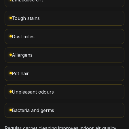
Tough stains
Dust mites
Allergens
Pet hair
Unpleasant odours
Bacteria and germs
Regular carpet cleaning improves indoor air quality