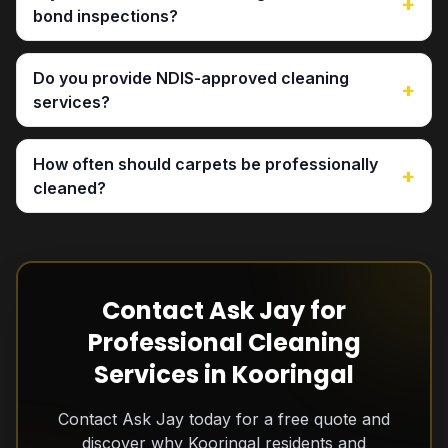
+
bond inspections?
Do you provide NDIS-approved cleaning
+
services?
How often should carpets be professionally
+
cleaned?
Contact Ask Jay for
Professional Cleaning
Services in Kooringal
Contact Ask Jay today for a free quote and
discover why Kooringal residents and