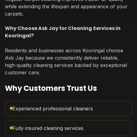
while extending the lifespan and appearance of your
carpets.
Why Choose Ask Jay for Cleaning Services in
Kooringal?
Residents and businesses across Kooringal choose
Ask Jay because we consistently deliver reliable,
high-quality cleaning services backed by exceptional
customer care.
Why Customers Trust Us
Experienced professional cleaners
Fully insured cleaning services