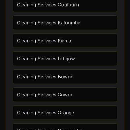
Cleaning Services Goulburn
Cleaning Services Katoomba
Cleaning Services Kiama
Cleaning Services Lithgow
Cleaning Services Bowral
Cleaning Services Cowra
Cleaning Services Orange