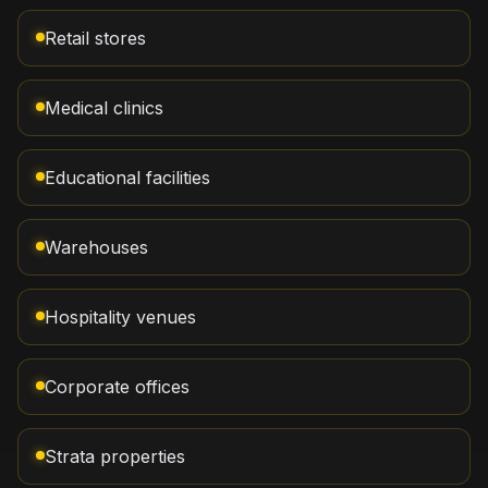
Retail stores
Medical clinics
Educational facilities
Warehouses
Hospitality venues
Corporate offices
Strata properties