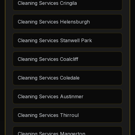
Cleaning Services Cringila
Cleaning Services Helensburgh
Cleaning Services Stanwell Park
Cleaning Services Coalcliff
Cleaning Services Coledale
Cleaning Services Austinmer
Cleaning Services Thirroul
Cleaning Services Mangerton