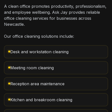
A clean office promotes productivity, professionalism,
and employee wellbeing. Ask Jay provides reliable
office cleaning services for businesses across
Newcastle.
Our office cleaning solutions include:
Desk and workstation cleaning
Meeting room cleaning
Reception area maintenance
Kitchen and breakroom cleaning