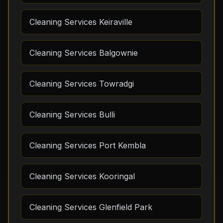
Cleaning Services Keiraville
Cleaning Services Balgownie
Cleaning Services Towradgi
Cleaning Services Bulli
Cleaning Services Port Kembla
Cleaning Services Kooringal
Cleaning Services Glenfield Park