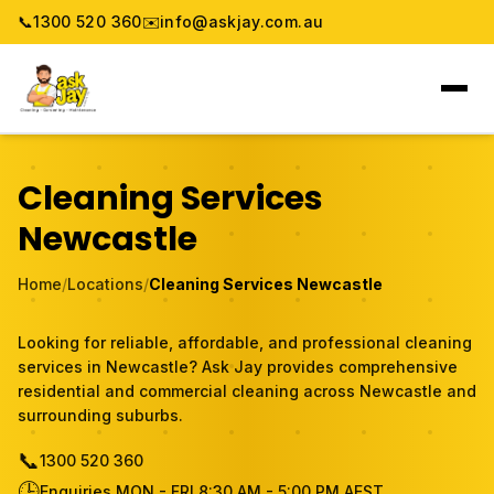
📞
1300 520 360
✉️
info@askjay.com.au
Home
Cleaning Services
Service
Newcastle
Locations
Home
/
Locations
/
Cleaning Services Newcastle
Pricing & Booking
Looking for reliable, affordable, and professional cleaning
services in Newcastle? Ask Jay provides comprehensive
About
residential and commercial cleaning across Newcastle and
surrounding suburbs.
Gallery
📞
1300 520 360
🕒
Blog
Enquiries MON - FRI 8:30 AM - 5:00 PM AEST