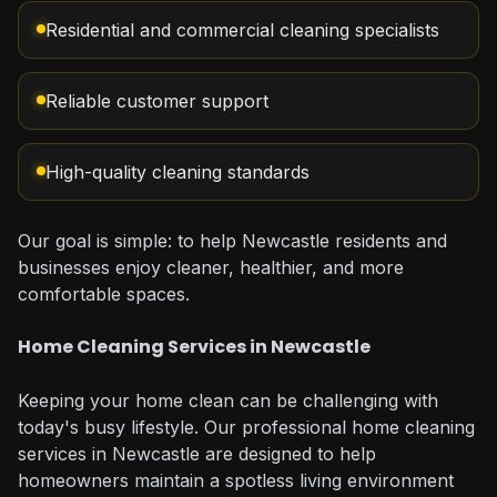
Residential and commercial cleaning specialists
Reliable customer support
High-quality cleaning standards
Our goal is simple: to help Newcastle residents and
businesses enjoy cleaner, healthier, and more
comfortable spaces.
Home Cleaning Services in Newcastle
Keeping your home clean can be challenging with
today's busy lifestyle. Our professional home cleaning
services in Newcastle are designed to help
homeowners maintain a spotless living environment