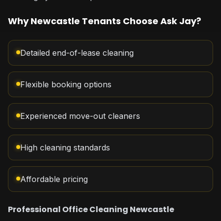
Why Newcastle Tenants Choose Ask Jay?
Detailed end-of-lease cleaning
Flexible booking options
Experienced move-out cleaners
High cleaning standards
Affordable pricing
Professional Office Cleaning Newcastle