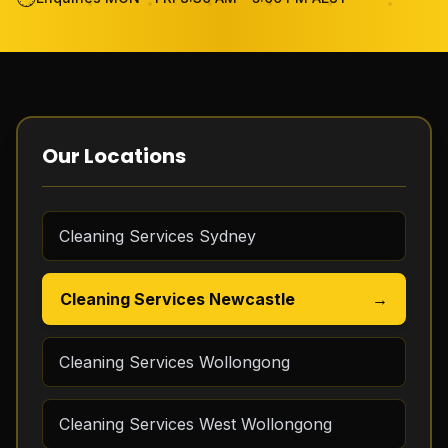
Become Cleaner
FAQ
Review
Our Locations
Contact Us
Cleaning Services Sydney
GET THE APP
Cleaning Services Newcastle
→
FREE QUOTE
Cleaning Services Wollongong
Cleaning Services West Wollongong