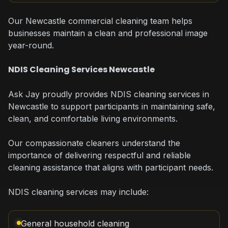
Our Newcastle commercial cleaning team helps
businesses maintain a clean and professional image
year-round.
NDIS Cleaning Services Newcastle
Ask Jay proudly provides NDIS cleaning services in
Newcastle to support participants in maintaining safe,
clean, and comfortable living environments.
Our compassionate cleaners understand the
importance of delivering respectful and reliable
cleaning assistance that aligns with participant needs.
NDIS cleaning services may include:
General household cleaning