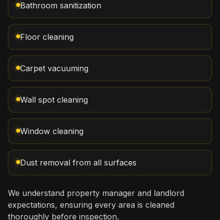
Bathroom sanitization
Floor cleaning
Carpet vacuuming
Wall spot cleaning
Window cleaning
Dust removal from all surfaces
We understand property manager and landlord
expectations, ensuring every area is cleaned
thoroughly before inspection.