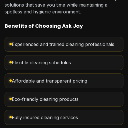
solutions that save you time while maintaining a
spotless and hygienic environment.
Benefits of Choosing Ask Jay
Experienced and trained cleaning professionals
Flexible cleaning schedules
Affordable and transparent pricing
Eco-friendly cleaning products
Fully insured cleaning services