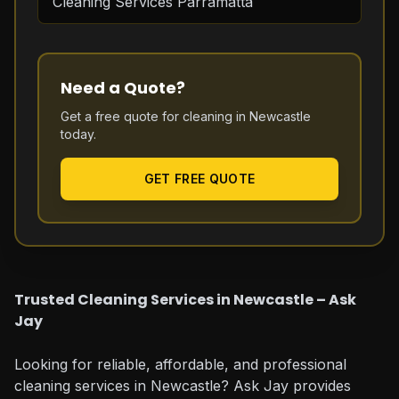
Cleaning Services Parramatta
Need a Quote?
Get a free quote for cleaning in
Newcastle
today.
GET FREE QUOTE
Trusted Cleaning Services in Newcastle – Ask
Jay
Looking for reliable, affordable, and professional
cleaning services in Newcastle? Ask Jay provides