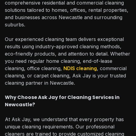
comprehensive residential and commercial cleaning
solutions tailored to homes, offices, rental properties,
and businesses across Newcastle and surrounding
suburbs.
Our experienced cleaning team delivers exceptional
results using industry-approved cleaning methods,
eco-friendly products, and attention to detail. Whether
you need regular home cleaning, end-of-lease
cleaning, office cleaning,
NDIS cleaning
, commercial
cleaning, or carpet cleaning, Ask Jay is your trusted
cleaning partner in Newcastle.
Why Choose Ask Jay for Cleaning Services in
Newcastle?
At Ask Jay, we understand that every property has
unique cleaning requirements. Our professional
cleaners are trained to provide customized cleaning