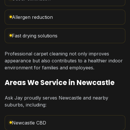
Allergen reduction
Fast drying solutions
Professional carpet cleaning not only improves
appearance but also contributes to a healthier indoor
environment for families and employees.
Areas We Service in Newcastle
Ask Jay proudly serves Newcastle and nearby
suburbs, including:
Newcastle CBD