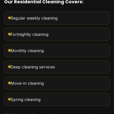
Our Residential Cleaning Covers:
Regular weekly cleaning
Fortnightly cleaning
Monthly cleaning
Deep cleaning services
Move-in cleaning
Spring cleaning