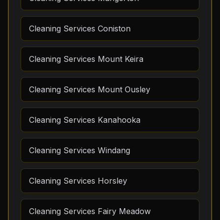
Cleaning Services Coniston
Cleaning Services Mount Keira
Cleaning Services Mount Ousley
Cleaning Services Kanahooka
Cleaning Services Windang
Cleaning Services Horsley
Cleaning Services Fairy Meadow