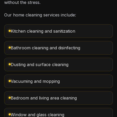
without the stress.
Our home cleaning services include:
Kitchen cleaning and sanitization
Bathroom cleaning and disinfecting
Dusting and surface cleaning
Vacuuming and mopping
Bedroom and living area cleaning
Window and glass cleaning