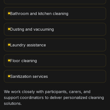
Bathroom and kitchen cleaning
Dusting and vacuuming
Laundry assistance
Floor cleaning
Sanitization services
We work closely with participants, carers, and
support coordinators to deliver personalized cleaning
solutions.