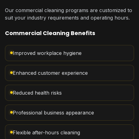
Our commercial cleaning programs are customized to
suit your industry requirements and operating hours.
Commercial Cleaning Benefits
Improved workplace hygiene
Enhanced customer experience
Reduced health risks
Professional business appearance
Flexible after-hours cleaning