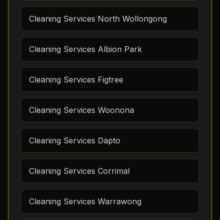
Cleaning Services North Wollongong
Cleaning Services Albion Park
Cleaning Services Figtree
Cleaning Services Woonona
Cleaning Services Dapto
Cleaning Services Corrimal
Cleaning Services Warrawong