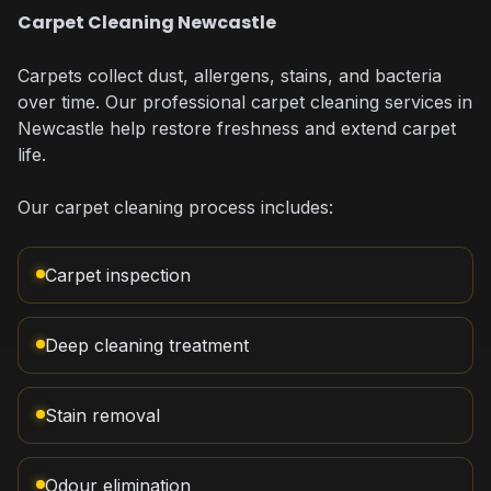
Carpet Cleaning Newcastle
Carpets collect dust, allergens, stains, and bacteria
over time. Our professional carpet cleaning services in
Newcastle help restore freshness and extend carpet
life.
Our carpet cleaning process includes:
Carpet inspection
Deep cleaning treatment
Stain removal
Odour elimination