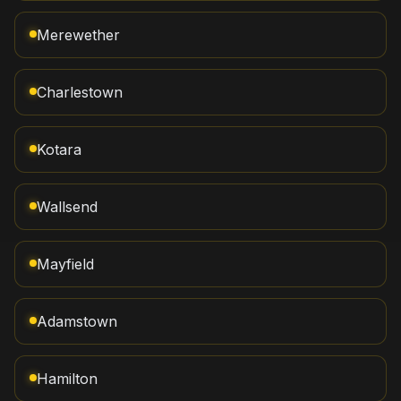
Merewether
Charlestown
Kotara
Wallsend
Mayfield
Adamstown
Hamilton