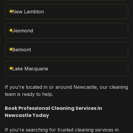
New Lambton
Jesmond
Belmont
Lake Macquarie
If you're located in or around Newcastle, our cleaning
team is ready to help.
Book Professional Cleaning Services in
Newcastle Today
If you're searching for trusted cleaning services in