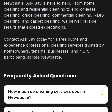
Newcastle, Ask Jay is here to help. From home
cleaning and residential cleaning to end-of-lease
cleaning, office cleaning, commercial cleaning, NDIS
cleaning, and carpet cleaning, we deliver reliable
results that exceed expectations.
Contact Ask Jay today for a free quote and
experience professional cleaning services trusted by
homeowners, tenants, businesses, and NDIS
participants across Newcastle.
Frequently Asked Questions
How much do cleaning services cost in
+
Newcastle?