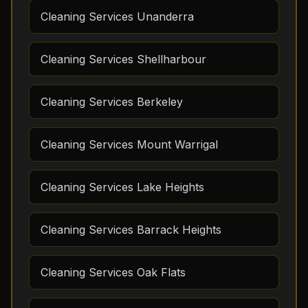
Cleaning Services Unanderra
Cleaning Services Shellharbour
Cleaning Services Berkeley
Cleaning Services Mount Warrigal
Cleaning Services Lake Heights
Cleaning Services Barrack Heights
Cleaning Services Oak Flats