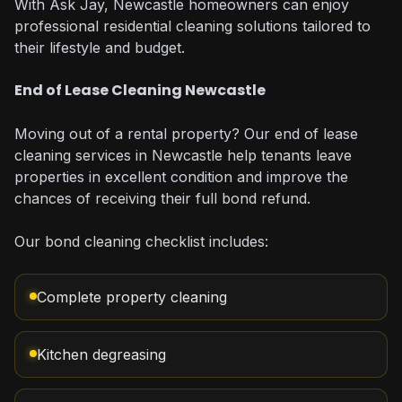
With Ask Jay, Newcastle homeowners can enjoy
professional residential cleaning solutions tailored to
their lifestyle and budget.
End of Lease Cleaning Newcastle
Moving out of a rental property? Our end of lease
cleaning services in Newcastle help tenants leave
properties in excellent condition and improve the
chances of receiving their full bond refund.
Our bond cleaning checklist includes:
Complete property cleaning
Kitchen degreasing