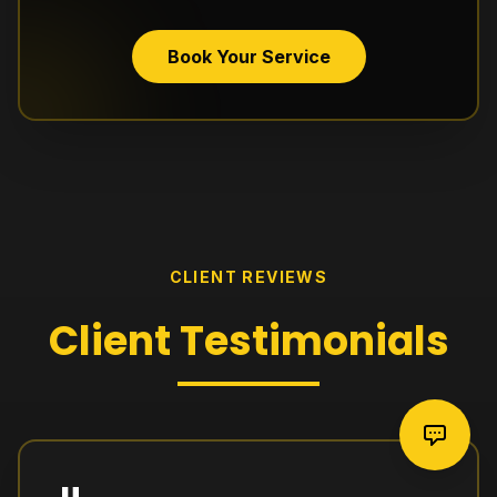
Book Your Service
CLIENT REVIEWS
Client
Testimonials