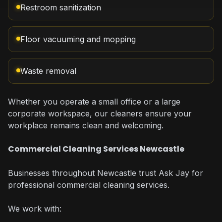
Restroom sanitization
Floor vacuuming and mopping
Waste removal
Whether you operate a small office or a large
corporate workspace, our cleaners ensure your
workplace remains clean and welcoming.
Commercial Cleaning Services Newcastle
Businesses throughout Newcastle trust Ask Jay for
professional commercial cleaning services.
We work with: