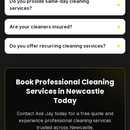
Do you provide same-day cleaning
+
services?
+
Are your cleaners insured?
+
Do you offer recurring cleaning services?
Book Professional Cleaning
Services in Newcastle
Today
Contact Ask Jay today for a free quote and
experience professional cleaning services
trusted across Newcastle.