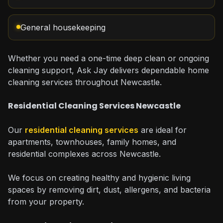
General housekeeping
Whether you need a one-time deep clean or ongoing
cleaning support, Ask Jay delivers dependable home
cleaning services throughout Newcastle.
Residential Cleaning Services Newcastle
Our
residential cleaning services
are ideal for
apartments, townhouses, family homes, and
residential complexes across Newcastle.
We focus on creating healthy and hygienic living
spaces by removing dirt, dust, allergens, and bacteria
from your property.