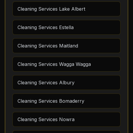
Cleaning Services Lake Albert
Cleaning Services Estella
Cleaning Services Maitland
Cleaning Services Wagga Wagga
Cleaning Services Albury
Cleaning Services Bomaderry
Cleaning Services Nowra