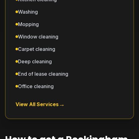
Washing
Mopping
Window cleaning
Carpet cleaning
Deep cleaning
End of lease cleaning
Office cleaning
→
View All Services