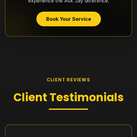
experience the Ask Jay difference.
Book Your Service
CLIENT REVIEWS
Client
Testimonials