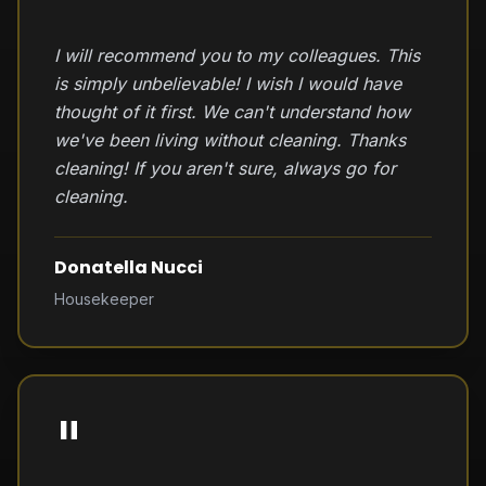
I will recommend you to my colleagues. This
is simply unbelievable! I wish I would have
thought of it first. We can't understand how
we've been living without cleaning. Thanks
cleaning! If you aren't sure, always go for
cleaning.
Donatella Nucci
Housekeeper
"