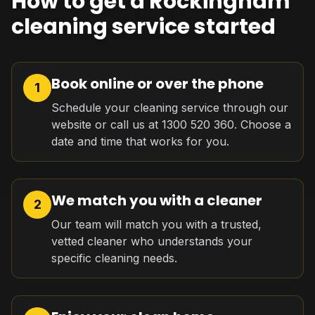
How to get a Rockingham
cleaning service started
Book online or over the phone
1
Schedule your cleaning service through our
website or call us at 1300 520 360. Choose a
date and time that works for you.
We match you with a cleaner
2
Our team will match you with a trusted,
vetted cleaner who understands your
specific cleaning needs.