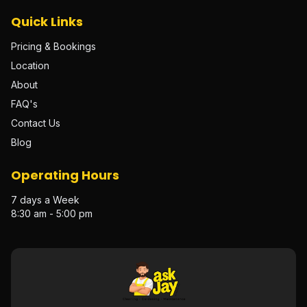
Quick Links
Pricing & Bookings
Location
About
FAQ's
Contact Us
Blog
Operating Hours
7 days a Week
8:30 am - 5:00 pm