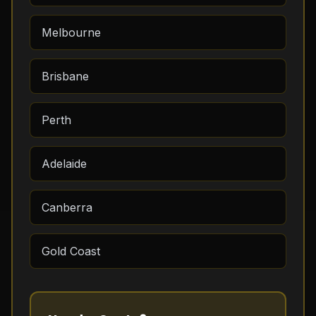
Melbourne
Brisbane
Perth
Adelaide
Canberra
Gold Coast