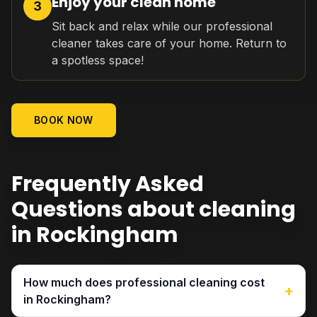
Enjoy your clean home
3
Sit back and relax while our professional
cleaner takes care of your home. Return to
a spotless space!
BOOK NOW
Frequently Asked
Questions about cleaning
in Rockingham
How much does professional cleaning cost
+
in Rockingham?