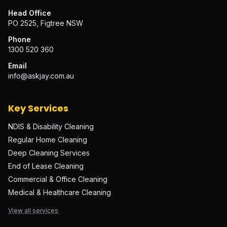
Head Office
PO 2525, Figtree NSW
Phone
1300 520 360
Email
info@askjay.com.au
Key Services
NDIS & Disability Cleaning
Regular Home Cleaning
Deep Cleaning Services
End of Lease Cleaning
Commercial & Office Cleaning
Medical & Healthcare Cleaning
View all services