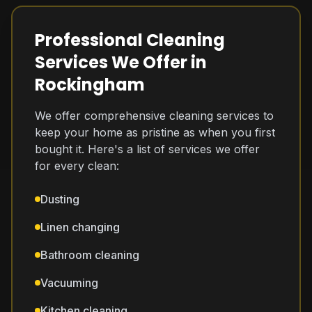
Professional Cleaning
Services We Offer in
Rockingham
We offer comprehensive cleaning services to
keep your home as pristine as when you first
bought it. Here's a list of services we offer
for every clean:
Dusting
Linen changing
Bathroom cleaning
Vacuuming
Kitchen cleaning