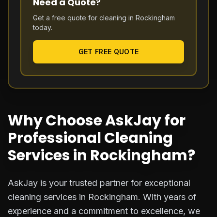
Need a Quote?
Get a free quote for cleaning in
Rockingham
today.
GET FREE QUOTE
Why Choose AskJay for
Professional Cleaning
Services in Rockingham?
AskJay is your trusted partner for exceptional
cleaning services in Rockingham. With years of
experience and a commitment to excellence, we