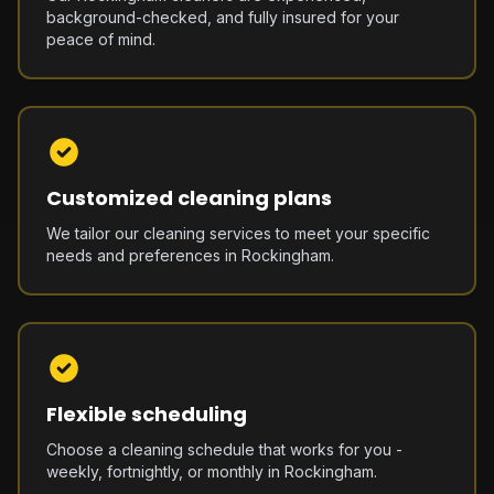
background-checked, and fully insured for your
peace of mind.
Customized cleaning plans
We tailor our cleaning services to meet your specific
needs and preferences in Rockingham.
Flexible scheduling
Choose a cleaning schedule that works for you -
weekly, fortnightly, or monthly in Rockingham.