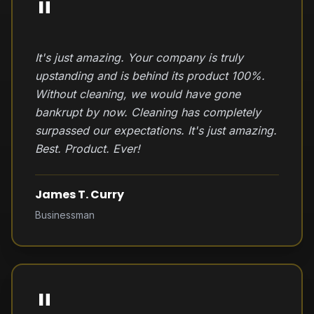
"
It's just amazing. Your company is truly
upstanding and is behind its product 100%.
Without cleaning, we would have gone
bankrupt by now. Cleaning has completely
surpassed our expectations. It's just amazing.
Best. Product. Ever!
James T. Curry
Businessman
"