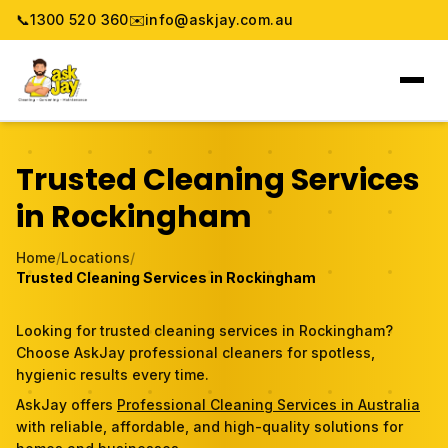
📞
1300 520 360
✉️
info@askjay.com.au
Home
Trusted Cleaning Services
Service
in Rockingham
Locations
Home
/
Locations
/
Trusted Cleaning Services in Rockingham
Pricing & Booking
Looking for trusted cleaning services in Rockingham?
About
Choose AskJay professional cleaners for spotless,
hygienic results every time.
Gallery
AskJay offers
Professional Cleaning Services in Australia
with reliable, affordable, and high-quality solutions for
Blog