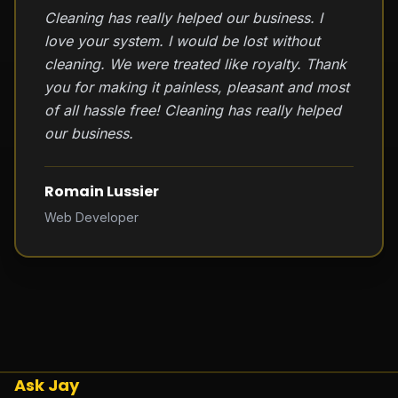
Cleaning has really helped our business. I
love your system. I would be lost without
cleaning. We were treated like royalty. Thank
you for making it painless, pleasant and most
of all hassle free! Cleaning has really helped
our business.
Romain Lussier
Web Developer
Ask Jay