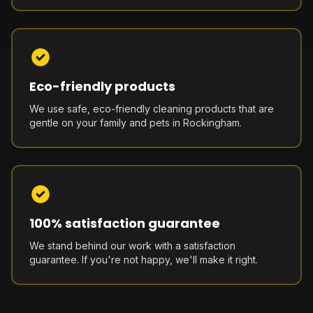
Eco-friendly products
We use safe, eco-friendly cleaning products that are
gentle on your family and pets in Rockingham.
100% satisfaction guarantee
We stand behind our work with a satisfaction
guarantee. If you're not happy, we'll make it right.