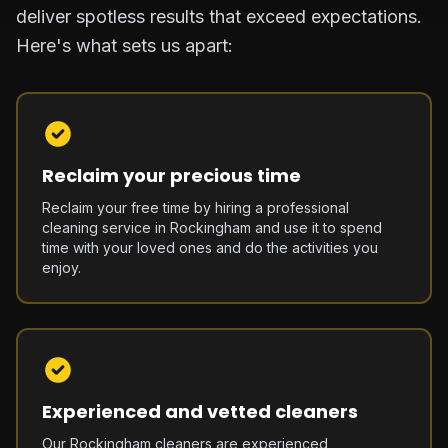
deliver spotless results that exceed expectations.
Here's what sets us apart:
Reclaim your precious time
Reclaim your free time by hiring a professional
cleaning service in Rockingham and use it to spend
time with your loved ones and do the activities you
enjoy.
Experienced and vetted cleaners
Our Rockingham cleaners are experienced,