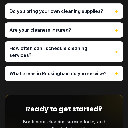
+
Do you bring your own cleaning supplies?
+
Are your cleaners insured?
How often can I schedule cleaning
+
services?
+
What areas in Rockingham do you service?
Ready to get started?
Book your cleaning service today and