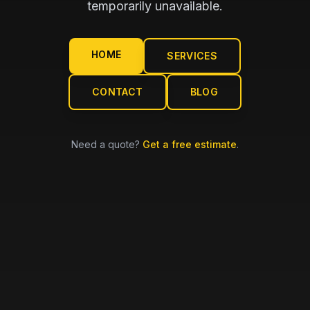
temporarily unavailable.
HOME
SERVICES
CONTACT
BLOG
Need a quote?
Get a free estimate
.