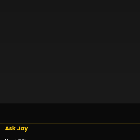
Ask Jay