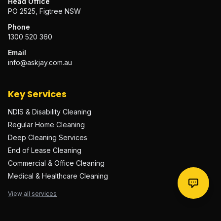
Head Office
PO 2525, Figtree NSW
Phone
1300 520 360
Email
info@askjay.com.au
Key Services
NDIS & Disability Cleaning
Regular Home Cleaning
Deep Cleaning Services
End of Lease Cleaning
Commercial & Office Cleaning
Medical & Healthcare Cleaning
View all services