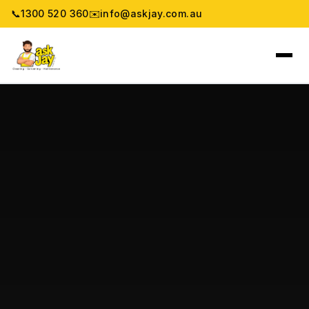
📞
1300 520 360
✉️
info@askjay.com.au
Home
Service
Locations
Pricing & Booking
About
Gallery
Blog